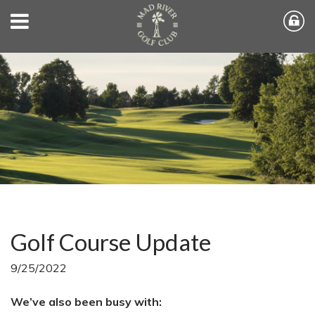
Golf Course Update
9/25/2022
We’ve also been busy with: