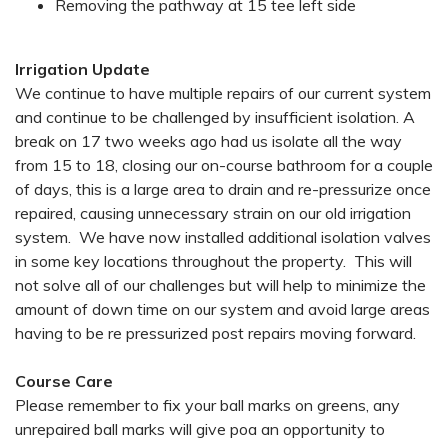
Removing the pathway at 15 tee left side
Irrigation Update
We continue to have multiple repairs of our current system
and continue to be challenged by insufficient isolation. A
break on 17 two weeks ago had us isolate all the way
from 15 to 18, closing our on-course bathroom for a couple
of days, this is a large area to drain and re-pressurize once
repaired, causing unnecessary strain on our old irrigation
system. We have now installed additional isolation valves
in some key locations throughout the property. This will
not solve all of our challenges but will help to minimize the
amount of down time on our system and avoid large areas
having to be re pressurized post repairs moving forward.
Course Care
Please remember to fix your ball marks on greens, any
unrepaired ball marks will give poa an opportunity to