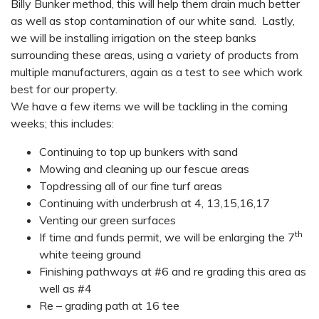
Billy Bunker method, this will help them drain much better
as well as stop contamination of our white sand. Lastly,
we will be installing irrigation on the steep banks
surrounding these areas, using a variety of products from
multiple manufacturers, again as a test to see which work
best for our property.
We have a few items we will be tackling in the coming
weeks; this includes:
Continuing to top up bunkers with sand
Mowing and cleaning up our fescue areas
Topdressing all of our fine turf areas
Continuing with underbrush at 4, 13,15,16,17
Venting our green surfaces
th
If time and funds permit, we will be enlarging the 7
white teeing ground
Finishing pathways at #6 and re grading this area as
well as #4
Re – grading path at 16 tee