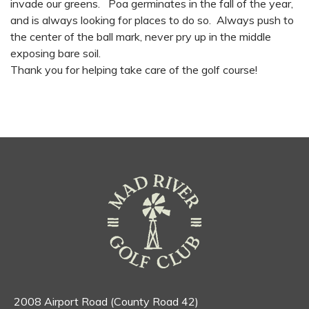
invade our greens. Poa germinates in the fall of the year,
and is always looking for places to do so. Always push to
the center of the ball mark, never pry up in the middle
exposing bare soil.
Thank you for helping take care of the golf course!
2008 Airport Road (County Road 42)