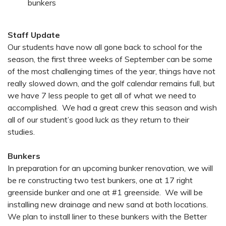
bunkers
Staff Update
Our students have now all gone back to school for the
season, the first three weeks of September can be some
of the most challenging times of the year, things have not
really slowed down, and the golf calendar remains full, but
we have 7 less people to get all of what we need to
accomplished. We had a great crew this season and wish
all of our student’s good luck as they return to their
studies.
Bunkers
In preparation for an upcoming bunker renovation, we will
be re constructing two test bunkers, one at 17 right
greenside bunker and one at #1 greenside. We will be
installing new drainage and new sand at both locations.
We plan to install liner to these bunkers with the Better