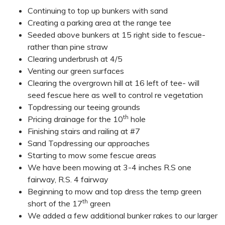
Continuing to top up bunkers with sand
Creating a parking area at the range tee
Seeded above bunkers at 15 right side to fescue-
rather than pine straw
Clearing underbrush at 4/5
Venting our green surfaces
Clearing the overgrown hill at 16 left of tee- will
seed fescue here as well to control re vegetation
Topdressing our teeing grounds
th
Pricing drainage for the 10
hole
Finishing stairs and railing at #7
Sand Topdressing our approaches
Starting to mow some fescue areas
We have been mowing at 3-4 inches R.S one
fairway, R.S. 4 fairway
Beginning to mow and top dress the temp green
th
short of the 17
green
We added a few additional bunker rakes to our larger