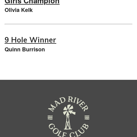
Girls Champion
Olivia Kelk
9 Hole Winner
Quinn Burrison