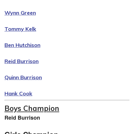
Wynn Green
Tommy Kelk
Ben Hutchison
Reid Burrison
Quinn Burrison
Hank Cook
Boys Champion
Reid Burrison