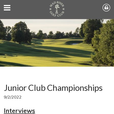
Junior Club Championships
9/2/2022
Interviews