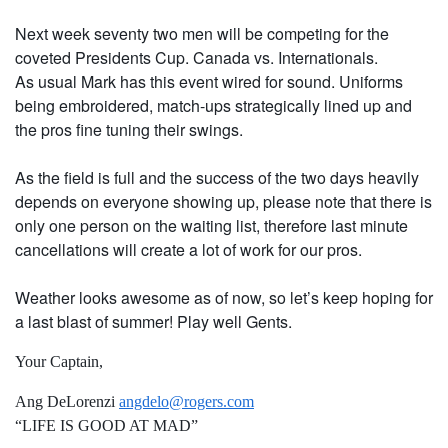
Next week seventy two men will be competing for the
coveted Presidents Cup. Canada vs. Internationals.
As usual Mark has this event wired for sound. Uniforms
being embroidered, match-ups strategically lined up and
the pros fine tuning their swings.
As the field is full and the success of the two days heavily
depends on everyone showing up, please note that there is
only one person on the waiting list, therefore last minute
cancellations will create a lot of work for our pros.
Weather looks awesome as of now, so let’s keep hoping for
a last blast of summer! Play well Gents.
Your Captain,
Ang DeLorenzi
angdelo@rogers.com
“LIFE IS GOOD AT MAD”