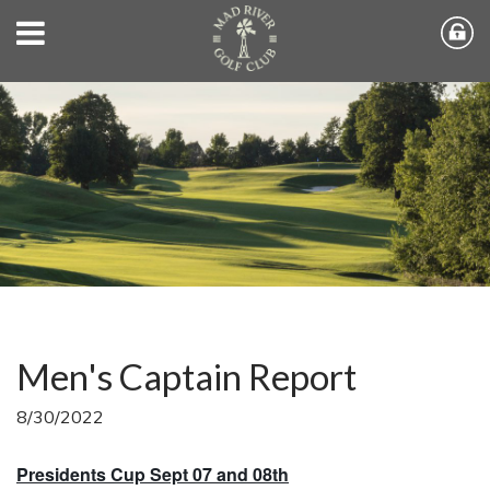
Men's Captain Report
8/30/2022
Presidents Cup Sept 07 and 08th