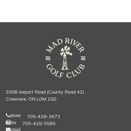
2008 Airport Road (County Road 42)
Creemore, ON L0M 1G0
phone
705-428-3673
fax
705-428-5585
email