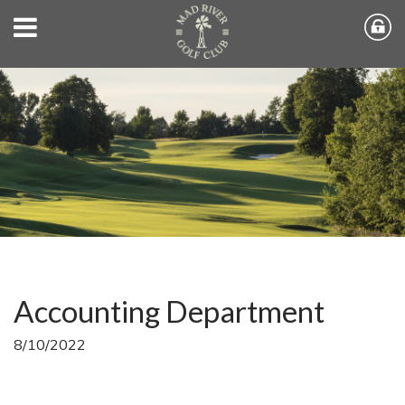
Accounting Department
8/10/2022