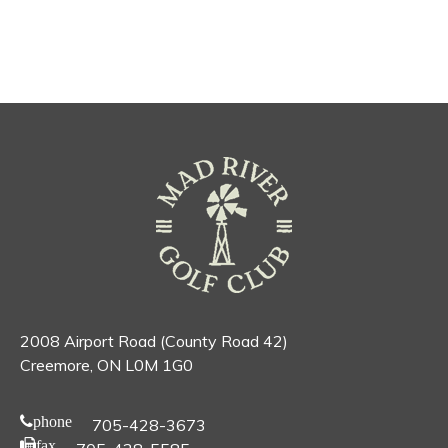
2008 Airport Road (County Road 42)
Creemore, ON L0M 1G0
phone
705-428-3673
fax