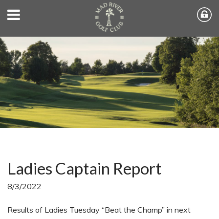
Ladies Captain Report
8/3/2022
Results of Ladies Tuesday “Beat the Champ” in next