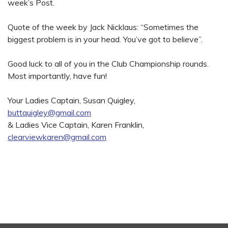
week’s Post.
Quote of the week by Jack Nicklaus: “Sometimes the
biggest problem is in your head. You’ve got to believe”.
Good luck to all of you in the Club Championship rounds.
Most importantly, have fun!
Your Ladies Captain, Susan Quigley,
buttquigley@gmail.com
& Ladies Vice Captain, Karen Franklin,
clearviewkaren@gmail.com