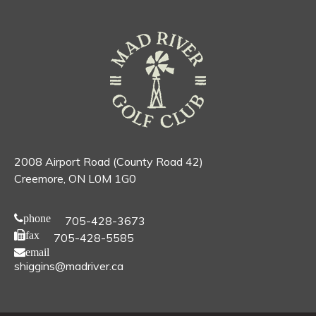
2008 Airport Road (County Road 42)
Creemore, ON L0M 1G0
phone
705-428-3673
fax
705-428-5585
email
shiggins@madriver.ca