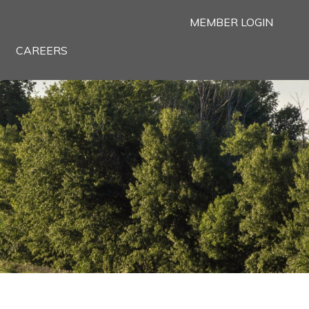
MEMBER LOGIN
CAREERS