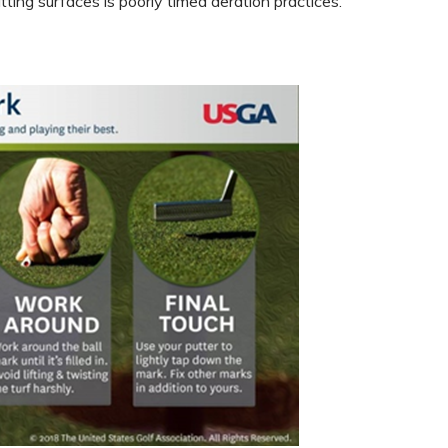
ing surfaces is poorly timed aeration practices.