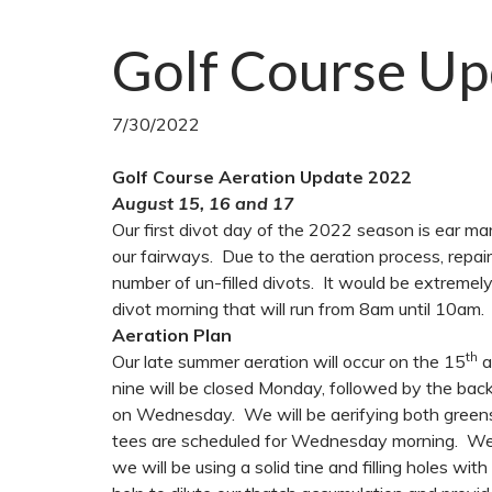
Golf Course Up
7/30/2022
Golf Course Aeration Update 2022
August 15, 16 and 17
Our first divot day of the 2022 season is ear 
our fairways. Due to the aeration process, repai
number of un-filled divots. It would be extremely
divot morning that will run from 8am until 10am.
Aeration Plan
th
Our late summer aeration will occur on the 15
a
nine will be closed Monday, followed by the back 
on Wednesday. We will be aerifying both greens
tees are scheduled for Wednesday morning. We wil
we will be using a solid tine and filling holes wit