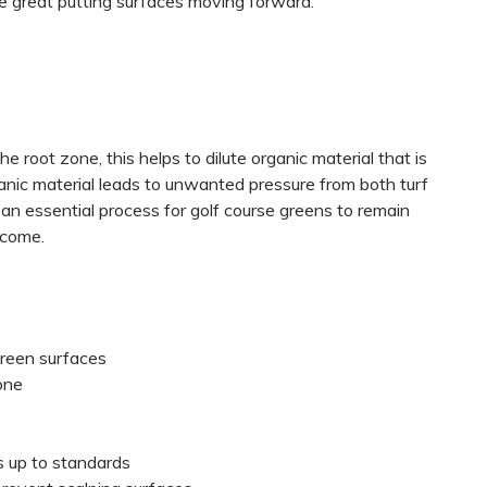
de great putting surfaces moving forward.
 root zone, this helps to dilute organic material that is
nic material leads to unwanted pressure from both turf
 an essential process for golf course greens to remain
 come.
green surfaces
one
es up to standards