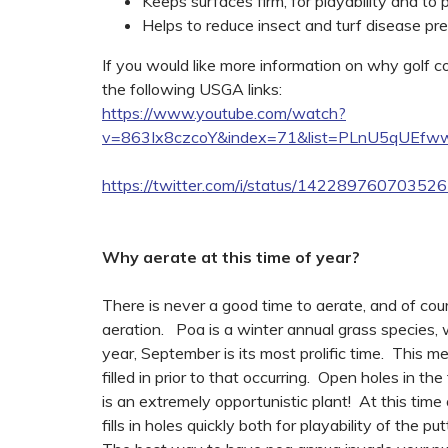
Keeps surfaces firm, for playability and to
Helps to reduce insect and turf disease pr
If you would like more information on why golf 
the following USGA links:
https://www.youtube.com/watch?
v=863Ix8czcoY&index=71&list=PLnU5qUEf
https://twitter.com/i/status/14228976070352
Why aerate at this time of year?
There is never a good time to aerate, and of cour
aeration. Poa is a winter annual grass species, w
year, September is its most prolific time. This 
filled in prior to that occurring. Open holes in th
is an extremely opportunistic plant! At this time 
fills in holes quickly both for playability of the 