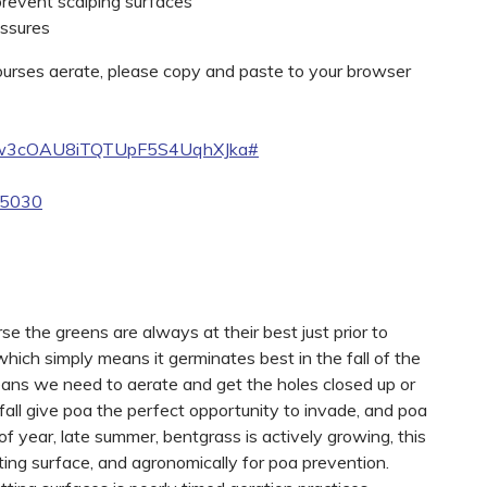
 prevent scalping surfaces
essures
courses aerate, please copy and paste to your browser
ww3cOAU8iTQTUpF5S4UqhXJka#
65030
se the greens are always at their best just prior to
hich simply means it germinates best in the fall of the
means we need to aerate and get the holes closed up or
e fall give poa the perfect opportunity to invade, and poa
of year, late summer, bentgrass is actively growing, this
putting surface, and agronomically for poa prevention.