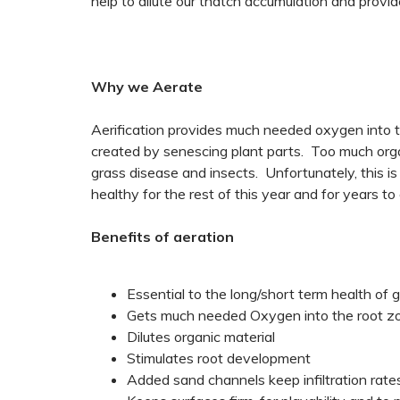
help to dilute our thatch accumulation and provi
Why we Aerate
Aerification provides much needed oxygen into the
created by senescing plant parts. Too much orga
grass disease and insects. Unfortunately, this is
healthy for the rest of this year and for years to
Benefits of aeration
Essential to the long/short term health of 
Gets much needed Oxygen into the root z
Dilutes organic material
Stimulates root development
Added sand channels keep infiltration rat