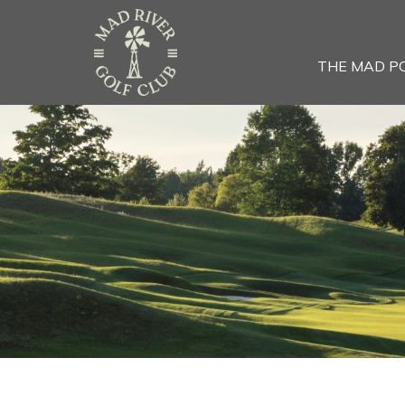
THE MAD P