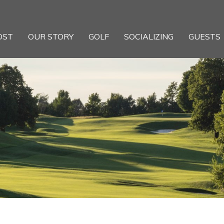
OST
OUR STORY
GOLF
SOCIALIZING
GUESTS