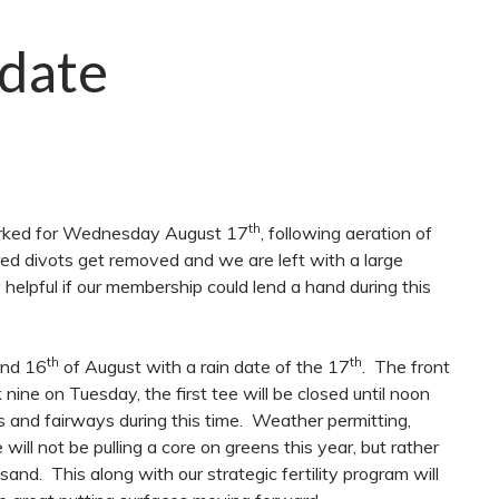
date
th
marked for Wednesday August 17
, following aeration of
red divots get removed and we are left with a large
 helpful if our membership could lend a hand during this
th
th
nd 16
of August with a rain date of the 17
. The front
nine on Tuesday, the first tee will be closed until noon
 and fairways during this time. Weather permitting,
l not be pulling a core on greens this year, but rather
h sand. This along with our strategic fertility program will