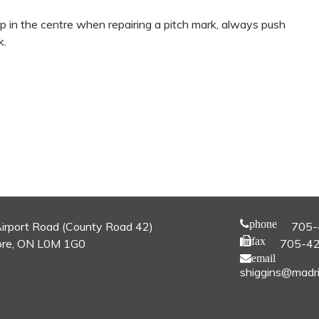
 up in the centre when repairing a pitch mark, always push
k.
phone
irport Road (County Road 42)
705-
fax
re, ON L0M 1G0
705-4
email
shiggins@madri