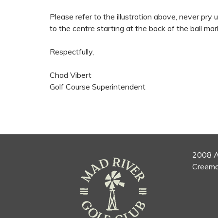
Please refer to the illustration above, never pry
to the centre starting at the back of the ball mar
Respectfully,
Chad Vibert
Golf Course Superintendent
2008 A
Creemo