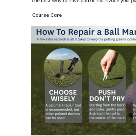
The best way to have poa annua invade your putt
Course Care