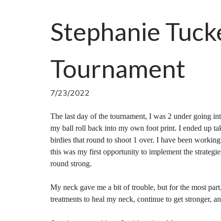
Stephanie Tuck
Tournament
7/23/2022
The last day of the tournament, I was 2 under going int
my ball roll back into my own foot print. I ended up t
birdies that round to shoot 1 over. I have been workin
this was my first opportunity to implement the strategie
round strong.
My neck gave me a bit of trouble, but for the most part
treatments to heal my neck, continue to get stronger, a