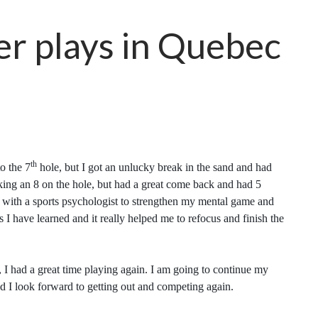
er plays in Quebec
th
o the 7
hole, but I got an unlucky break in the sand and had
aking an 8 on the hole, but had a great come back and had 5
g with a sports psychologist to strengthen my mental game and
s I have learned and it really helped me to refocus and finish the
, I had a great time playing again. I am going to continue my
nd I look forward to getting out and competing again.