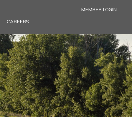
MEMBER LOGIN
CAREERS