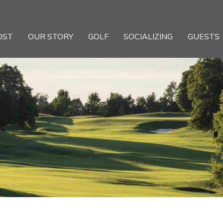
OST
OUR STORY
GOLF
SOCIALIZING
GUESTS