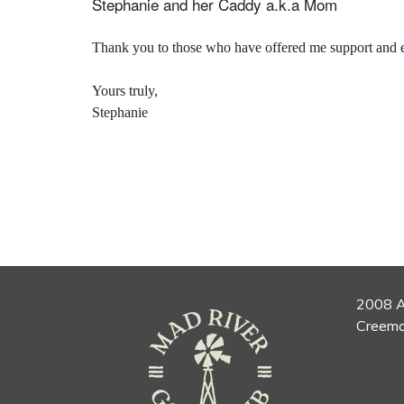
Stephanie and her Caddy a.k.a Mom
Thank you to those who have offered me support and en
Yours truly,
Stephanie
2008 A
Creemo