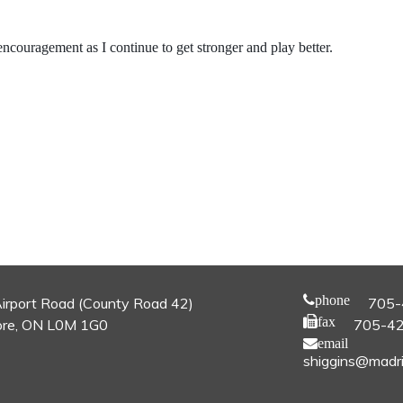
couragement as I continue to get stronger and play better.
phone
irport Road (County Road 42)
705-
fax
re, ON L0M 1G0
705-4
email
shiggins@madri