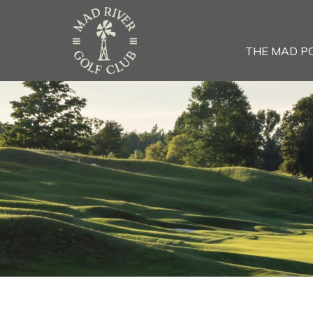
THE MAD P