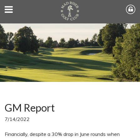
GM Report
7/14/2022
Financially, despite a 30% drop in June rounds when