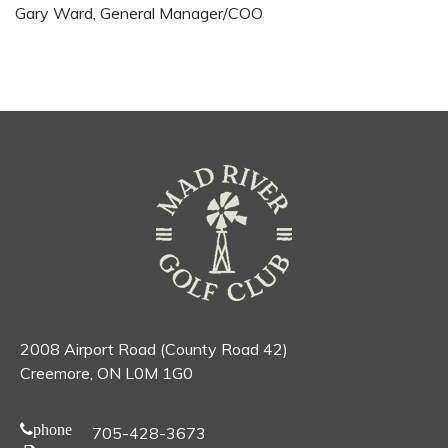
Gary Ward, General Manager/COO
2008 Airport Road (County Road 42)
Creemore, ON L0M 1G0
phone
705-428-3673