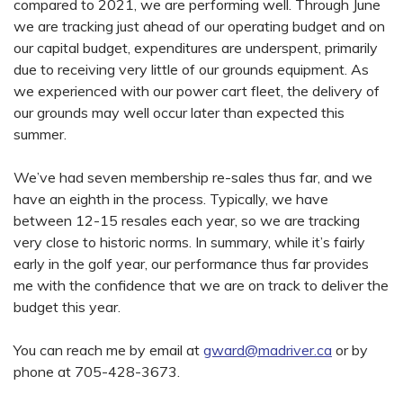
compared to 2021, we are performing well. Through June
we are tracking just ahead of our operating budget and on
our capital budget, expenditures are underspent, primarily
due to receiving very little of our grounds equipment. As
we experienced with our power cart fleet, the delivery of
our grounds may well occur later than expected this
summer.
We’ve had seven membership re-sales thus far, and we
have an eighth in the process. Typically, we have
between 12-15 resales each year, so we are tracking
very close to historic norms. In summary, while it’s fairly
early in the golf year, our performance thus far provides
me with the confidence that we are on track to deliver the
budget this year.
You can reach me by email at
gward@madriver.ca
or by
phone at 705-428-3673.