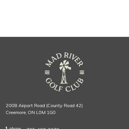
2008 Airport Road (County Road 42)
Creemore, ON L0M 1G0
phone