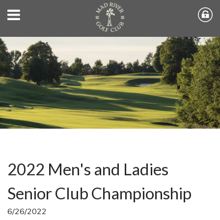
2022 Men's and Ladies
Senior Club Championship
6/26/2022