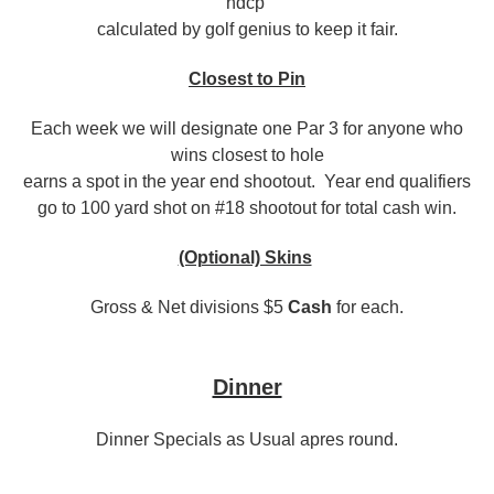
hdcp
calculated by golf genius to keep it fair.
Closest to Pin
Each week we will designate one Par 3 for anyone who
wins closest to hole
earns a spot in the year end shootout. Year end qualifiers
go to 100 yard shot on #18 shootout for total cash win.
(Optional) Skins
Gross & Net divisions $5
Cash
for each.
Dinner
Dinner Specials as Usual apres round.