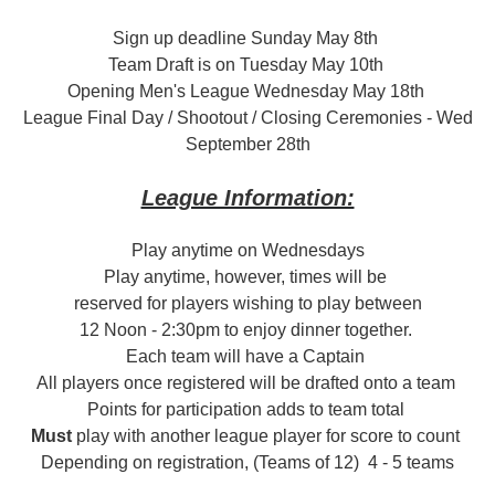
Sign up deadline Sunday May 8th
Team Draft is on Tuesday May 10th
Opening Men's League Wednesday May 18th
League Final Day / Shootout / Closing Ceremonies - Wed
September 28th
League Information:
Play anytime on Wednesdays
Play anytime, however, times will be
reserved for players wishing to play between
12 Noon - 2:30pm to enjoy dinner together.
Each team will have a Captain
All players once registered will be drafted onto a team
Points for participation adds to team total
Must
play with another league player for score to count
Depending on registration, (Teams of 12) 4 - 5 teams