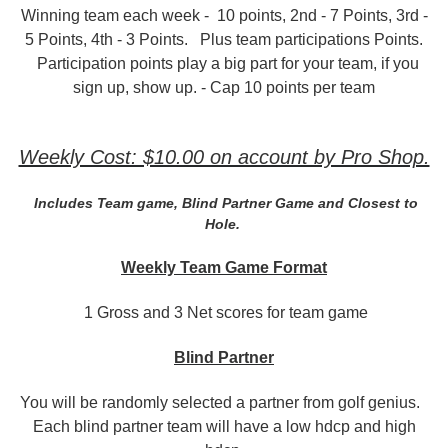
Winning team each week - 10 points, 2nd - 7 Points, 3rd -
5 Points, 4th - 3 Points. Plus team participations Points.
Participation points play a big part for your team, if you
sign up, show up. - Cap 10 points per team
Weekly Cost: $10.00 on account by Pro Shop.
Includes Team game, Blind Partner Game and Closest to
Hole.
Weekly Team Game
Format
1 Gross and 3 Net scores for team game
Blind Partner
You will be randomly selected a partner from golf genius.
Each blind partner team will have a low hdcp and high