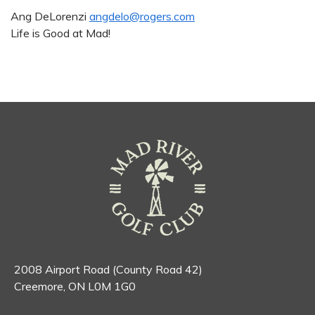
Ang DeLorenzi
angdelo@rogers.com
Life is Good at Mad!
2008 Airport Road (County Road 42)
Creemore, ON L0M 1G0