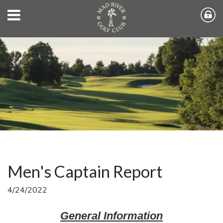
Men's Captain Report
4/24/2022
General Information