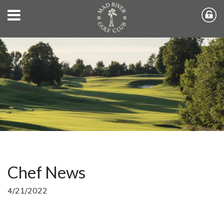
Chef News
4/21/2022