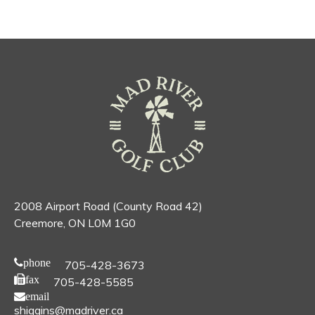
2008 Airport Road (County Road 42)
Creemore, ON L0M 1G0
phone
705-428-3673
fax
705-428-5585
email
shiggins@madriver.ca