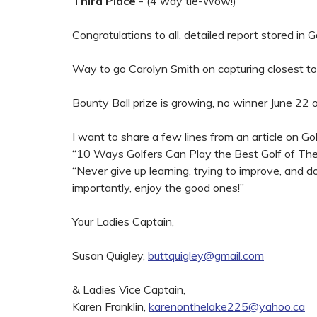
Third Place
- (4 way tie-Wow!)
Congratulations to all, detailed report stored in G
Way to go Carolyn Smith on capturing closest to
Bounty Ball prize is growing, no winner June 22 o
I want to share a few lines from an article on Go
“10 Ways Golfers Can Play the Best Golf of Thei
“Never give up learning, trying to improve, and 
importantly, enjoy the good ones!”
Your Ladies Captain,
Susan Quigley,
buttquigley@gmail.com
& Ladies Vice Captain,
Karen Franklin,
karenonthelake225@yahoo.ca