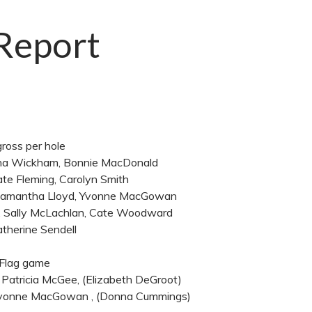
 Report
gross per hole
onna Wickham, Bonnie MacDonald
ate Fleming, Carolyn Smith
 Samantha Lloyd, Yvonne MacGowan
y, Sally McLachlan, Cate Woodward
therine Sendell
 Flag game
 Patricia McGee, (Elizabeth DeGroot)
 Yvonne MacGowan , (Donna Cummings)