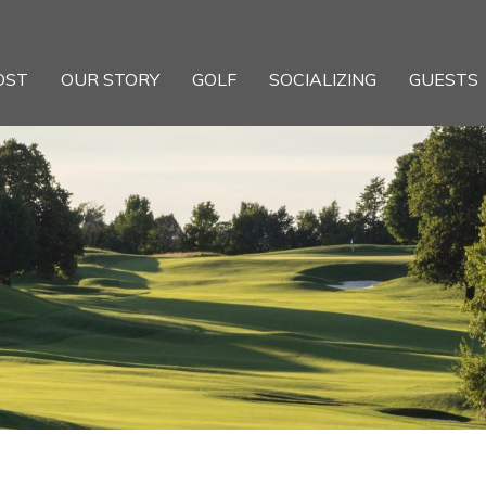
OST
OUR STORY
GOLF
SOCIALIZING
GUESTS