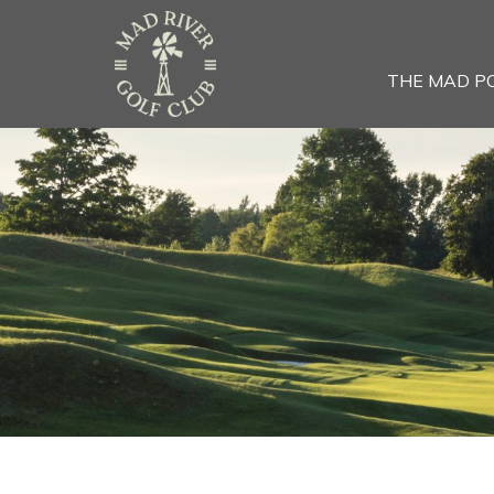
THE MAD P