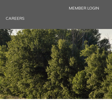
MEMBER LOGIN
CAREERS