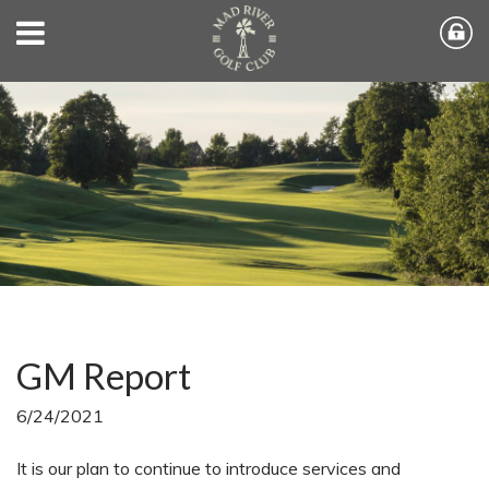
GM Report
6/24/2021
It is our plan to continue to introduce services and