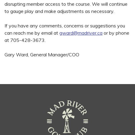
disrupting member access to the course. We will continue
to gauge play and make adjustments as necessary.
If you have any comments, concerns or suggestions you
can reach me by email at
gward@madriver.ca
or by phone
at 705-428-3673.
Gary Ward, General Manager/COO