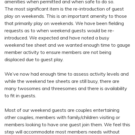
amenities when permitted and when safe to do so.
The most significant item is the re-introduction of guest
play on weekends. This is an important amenity to those
that primarily play on weekends. We have been fielding
requests as to when weekend guests would be re-
introduced. We expected and have noted a busy
weekend tee sheet and we wanted enough time to gauge
member activity to ensure members are not being
displaced due to guest play.
We’ve now had enough time to assess activity levels and
while the weekend tee sheets are still busy, there are
many twosomes and threesomes and there is availability
to fit in guests.
Most of our weekend guests are couples entertaining
other couples, members with family/children visiting or
members looking to have one guest join them. We feel this
step will accommodate most members needs without