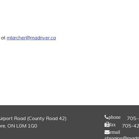
 at
mlarcher@madriver.ca
phone
irport Road (County Road 42)
705-
fax
re, ON L0M 1G0
705-4
email
shiggins@madri