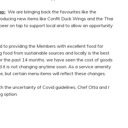
ap:
We are bringing back the favourites like the
oducing new items like Confit Duck Wings and the Thai
er on tap to support local and to allow an opportunity
d to providing the Members with excellent food for
 food from sustainable sources and locally is the best
Over the past 14 months, we have seen the cost of goods
nd it is not changing anytime soon. As a service amenity
e, but certain menu items will reflect these changes.
 the uncertainty of Covid guidelines, Chef Otta and I
g option.