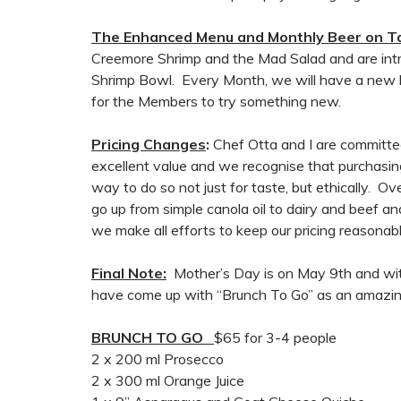
The Enhanced Menu and Monthly Beer on T
Creemore Shrimp and the Mad Salad and are intr
Shrimp Bowl. Every Month, we will have a new be
for the Members to try something new.
Pricing Changes
:
Chef Otta and I are committe
excellent value and we recognise that purchasing
way to do so not just for taste, but ethically. 
go up from simple canola oil to dairy and beef a
we make all efforts to keep our pricing reasonabl
Final Note:
Mother’s Day is on May 9th and with
have come up with “Brunch To Go” as an amazin
BRUNCH TO GO
$65 for 3-4 people
2 x 200 ml Prosecco
2 x 300 ml Orange Juice