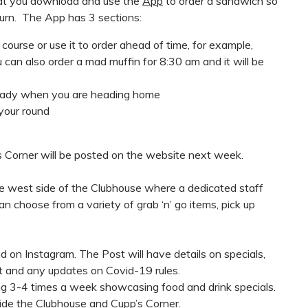
at you download and use the
App
to order a sandwich so
 turn. The App has 3 sections:
ourse or use it to order ahead of time, for example,
can also order a mad muffin for 8:30 am and it will be
eady when you are heading home
your round
 Corner will be posted on the website next week.
he west side of the Clubhouse where a dedicated staff
n choose from a variety of grab ‘n’ go items, pick up
d on Instagram. The Post will have details on specials,
 and any updates on Covid-19 rules.
ng 3-4 times a week showcasing food and drink specials.
side the Clubhouse and Cupp’s Corner.