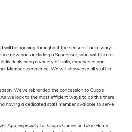
and will be ongoing throughout the season if necessary.
e new ones including a Supervisor, who will fill in for
dividuals bring a variety of skills, experience and
nal Member experience. We will showcase all staff in
season. We’ve rebranded the concession to Cupp’s
. As we look to the most efficient ways to do this there
and having a dedicated staff member available to serve
iver App, especially for Cupp’s Corner or Take-Home