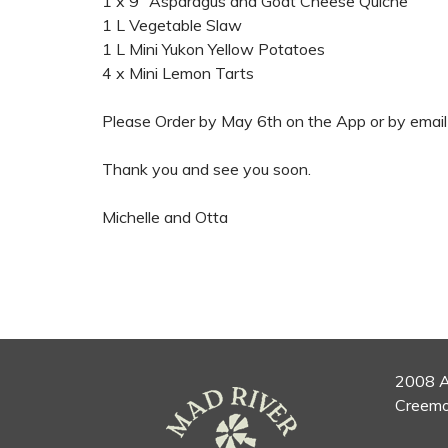
1 x 9” Asparagus and Goat Cheese Quiche
1 L Vegetable Slaw
1 L Mini Yukon Yellow Potatoes
4 x Mini Lemon Tarts
Please Order by May 6th on the App or by email
Thank you and see you soon.
Michelle and Otta
2008 A
Creemo