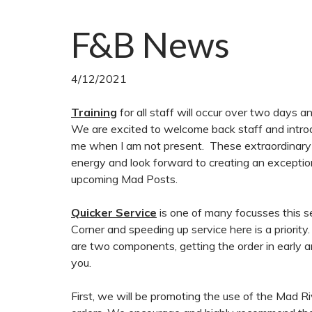
F&B News
4/12/2021
Training
for all staff will occur over two days 
We are excited to welcome back staff and introduc
me when I am not present. These extraordinary in
energy and look forward to creating an exceptio
upcoming Mad Posts.
Quicker Service
is one of many focusses this 
Corner and speeding up service here is a priority
are two components, getting the order in early 
you.
First, we will be promoting the use of the Mad R