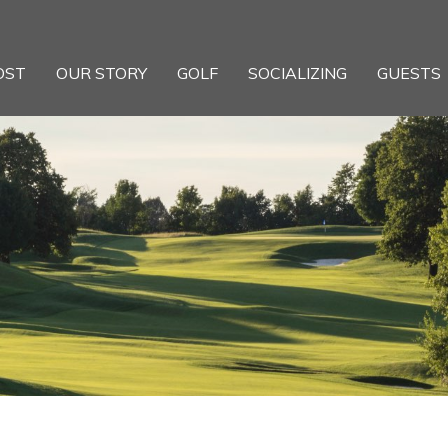
OST
OUR STORY
GOLF
SOCIALIZING
GUESTS