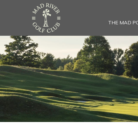
THE MAD P