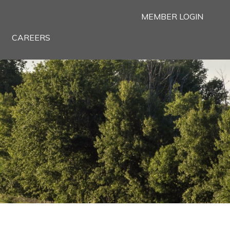
MEMBER LOGIN
CAREERS