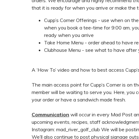
orders. We encourage and highly recommend th
that it is ready for when you arrive or make the
Cupp’s Corner Offerings - use when on the c
when you book a tee-time for 9:00 am, you 
ready when you arrive
Take Home Menu - order ahead to have r
Clubhouse Menu - see what to have after 
A ‘How To’ video and how to best access Cupp’s
The main access point for Cupp’s Corner is on t
member will be waiting to serve you. Here, you ca
your order or have a sandwich made fresh.
Communication
will occur in every Mad Post an
upcoming events, recipes, staff acknowledgment
Instagram: mad_river_golf_club We will be posti
We’ll also continue to post physical signage out