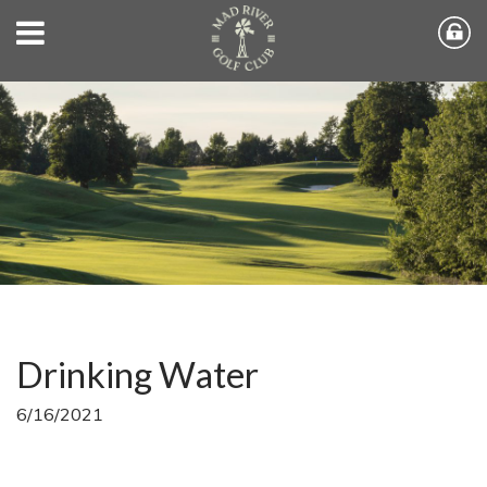
Drinking Water
6/16/2021