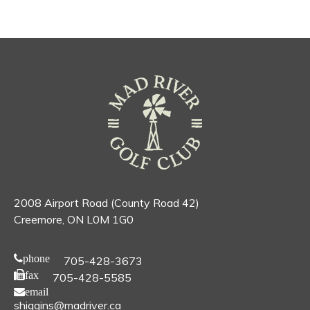
2008 Airport Road (County Road 42)
Creemore, ON L0M 1G0
phone
705-428-3673
fax
705-428-5585
email
shiggins@madriver.ca