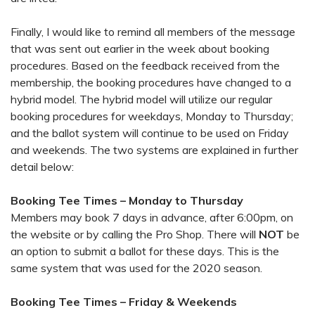
Finally, I would like to remind all members of the message
that was sent out earlier in the week about booking
procedures. Based on the feedback received from the
membership, the booking procedures have changed to a
hybrid model. The hybrid model will utilize our regular
booking procedures for weekdays, Monday to Thursday;
and the ballot system will continue to be used on Friday
and weekends. The two systems are explained in further
detail below:
Booking Tee Times – Monday to Thursday
Members may book 7 days in advance, after 6:00pm, on
the website or by calling the Pro Shop. There will
NOT
be
an option to submit a ballot for these days. This is the
same system that was used for the 2020 season.
Booking Tee Times – Friday & Weekends