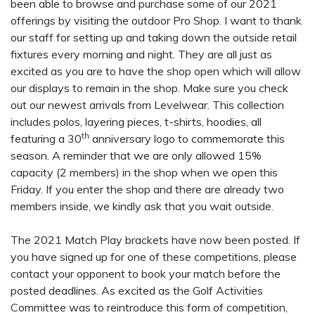
been able to browse and purchase some of our 2021
offerings by visiting the outdoor Pro Shop. I want to thank
our staff for setting up and taking down the outside retail
fixtures every morning and night. They are all just as
excited as you are to have the shop open which will allow
our displays to remain in the shop. Make sure you check
out our newest arrivals from Levelwear. This collection
includes polos, layering pieces, t-shirts, hoodies, all
th
featuring a 30
anniversary logo to commemorate this
season. A reminder that we are only allowed 15%
capacity (2 members) in the shop when we open this
Friday. If you enter the shop and there are already two
members inside, we kindly ask that you wait outside.
The 2021 Match Play brackets have now been posted. If
you have signed up for one of these competitions, please
contact your opponent to book your match before the
posted deadlines. As excited as the Golf Activities
Committee was to reintroduce this form of competition,