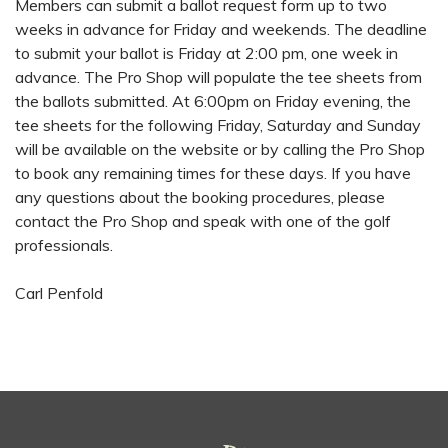
Members can submit a ballot request form up to two
weeks in advance for Friday and weekends. The deadline
to submit your ballot is Friday at 2:00 pm, one week in
advance. The Pro Shop will populate the tee sheets from
the ballots submitted. At 6:00pm on Friday evening, the
tee sheets for the following Friday, Saturday and Sunday
will be available on the website or by calling the Pro Shop
to book any remaining times for these days. If you have
any questions about the booking procedures, please
contact the Pro Shop and speak with one of the golf
professionals.
Carl Penfold