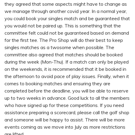
they agreed that some aspects might have to change as
we manage through another covid year. In a normal year,
you could book your singles match and be guaranteed that
you would not be paired up. This is something that the
committee felt could not be guaranteed based on demand
for the first tee. The Pro Shop will do their best to keep
singles matches as a twosome when possible. The
committee also agreed that matches should be booked
during the week (Mon-Thu). If a match can only be played
on the weekends, it is recommended that it be booked in
the afternoon to avoid pace of play issues. Finally, when it
comes to booking matches and ensuring they are
completed before the deadline, you will be able to reserve
up to two weeks in advance. Good luck to all the members
who have signed up for these competitions. If you need
assistance preparing a scorecard, please call the golf shop
and someone will be happy to assist. There will be more
events coming as we move into July as more restrictions
are lifted.