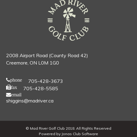
2008 Airport Road (County Road 42)
Creemore, ON L0M 1G0
phone
705-428-3673
fax
705-428-5585
email
shiggins@madriver.ca
© Mad River Golf Club 2018. All Rights Reserved
Powered by Jonas Club Software