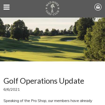
Golf Operations Update
6/6/2021
Speaking of the Pro Shop, our members have already