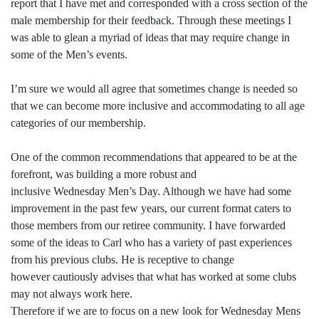
report that I have met and corresponded with a cross section of the
male membership for their feedback. Through these meetings I
was able to glean a myriad of ideas that may require change in
some of the Men’s events.
I’m sure we would all agree that sometimes change is needed so
that we can become more inclusive and accommodating to all age
categories of our membership.
One of the common recommendations that appeared to be at the
forefront, was building a more robust and
inclusive Wednesday Men’s Day. Although we have had some
improvement in the past few years, our current format caters to
those members from our retiree community. I have forwarded
some of the ideas to Carl who has a variety of past experiences
from his previous clubs. He is receptive to change
however cautiously advises that what has worked at some clubs
may not always work here.
Therefore if we are to focus on a new look for Wednesday Mens