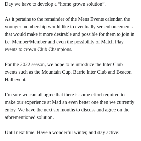
Day we have to develop a “home grown solution”.
As it pertains to the remainder of the Mens Events calendar, the
younger membership would like to eventually see enhancements
that would make it more desirable and possible for them to join in.
i.e. Member/Member and even the possibility of Match Play
events to crown Club Champions.
For the 2022 season, we hope to re introduce the Inter Club
events such as the Mountain Cup, Barrie Inter Club and Beacon
Hall event.
I’m sure we can all agree that there is some effort required to
make our experience at Mad an even better one then we currently
enjoy. We have the next six months to discuss and agree on the
aforementioned solution.
Until next time. Have a wonderful winter, and stay active!