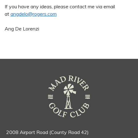
If you have any ideas, please contact me via email
at
angdelo@rogers.com
Ang De Lorenzi
2008 Airport Road (County Road 42)