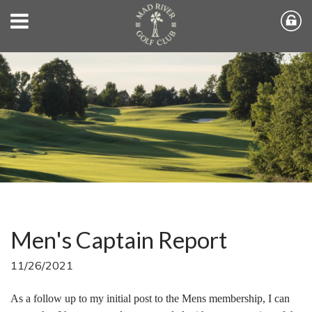
Men's Captain Report
11/26/2021
As a follow up to my initial post to the Mens membership, I can