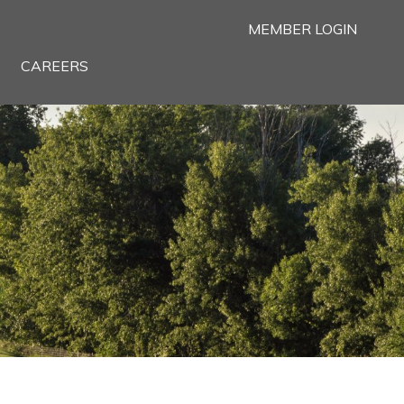
MEMBER LOGIN
CAREERS