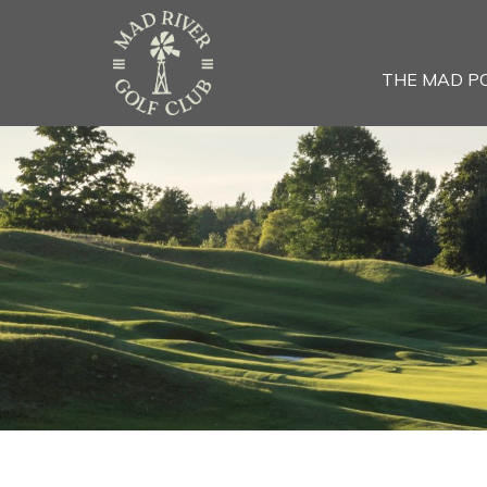
THE MAD P