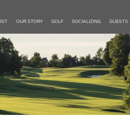
OST
OUR STORY
GOLF
SOCIALIZING
GUESTS