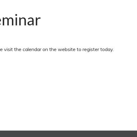
eminar
e visit the calendar on the website to register today.