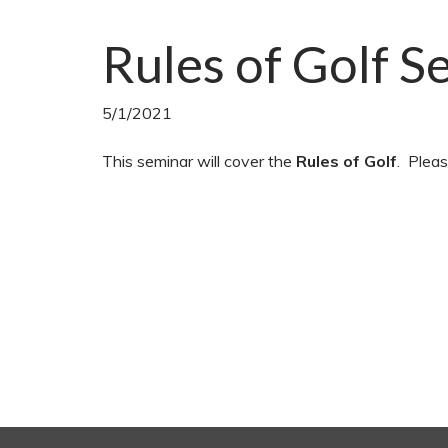
Rules of Golf S
5/1/2021
This seminar will cover the
Rules of Golf
. Pleas