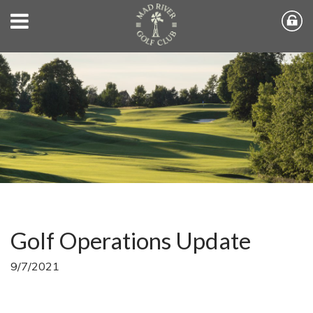
Golf Operations Update
9/7/2021