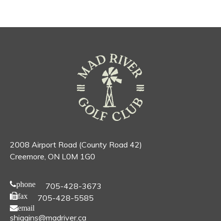
2008 Airport Road (County Road 42)
Creemore, ON L0M 1G0
phone
705-428-3673
fax
705-428-5585
email
shiggins@madriver.ca