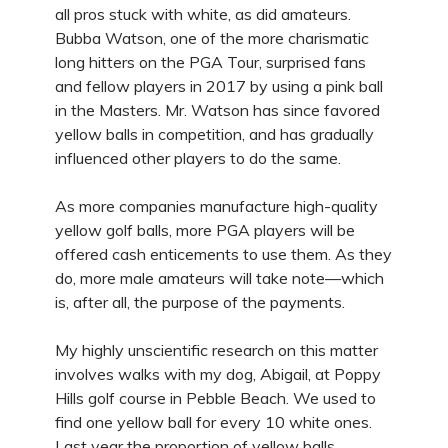
all pros stuck with white, as did amateurs.
Bubba Watson, one of the more charismatic
long hitters on the PGA Tour, surprised fans
and fellow players in 2017 by using a pink ball
in the Masters. Mr. Watson has since favored
yellow balls in competition, and has gradually
influenced other players to do the same.
As more companies manufacture high-quality
yellow golf balls, more PGA players will be
offered cash enticements to use them. As they
do, more male amateurs will take note—which
is, after all, the purpose of the payments.
My highly unscientific research on this matter
involves walks with my dog, Abigail, at Poppy
Hills golf course in Pebble Beach. We used to
find one yellow ball for every 10 white ones.
Last year the proportion of yellow balls