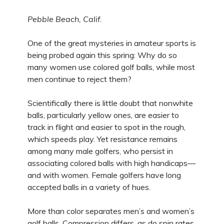
Pebble Beach, Calif.
One of the great mysteries in amateur sports is
being probed again this spring: Why do so
many women use colored golf balls, while most
men continue to reject them?
Scientifically there is little doubt that nonwhite
balls, particularly yellow ones, are easier to
track in flight and easier to spot in the rough,
which speeds play. Yet resistance remains
among many male golfers, who persist in
associating colored balls with high handicaps—
and with women. Female golfers have long
accepted balls in a variety of hues.
More than color separates men’s and women’s
golf balls. Compression differs, as do spin rates