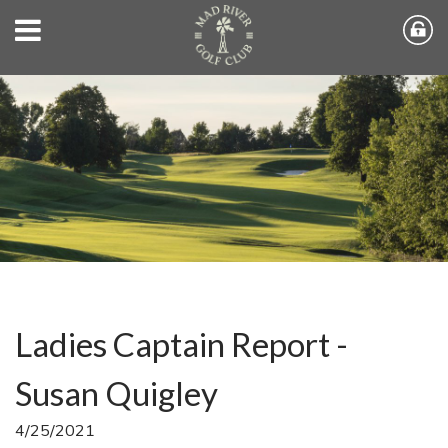
Ladies Captain Report -
Susan Quigley
4/25/2021