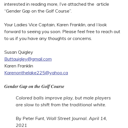
interested in reading more, I’ve attached the article
“Gender Gap on the Golf Course”.
Your Ladies Vice Captain, Karen Franklin, and I look
forward to seeing you soon. Please feel free to reach out
to us if you have any thoughts or concerns.
Susan Quigley
Buttquigley@gmail.com
Karen Franklin
Karenonthelake225@yahoo.ca
Gender Gap on the Golf Course
Colored balls improve play, but male players
are slow to shift from the traditional white.
By Peter Funt,
Wall Street Journal. April 14,
2021