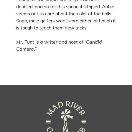
doubled, and so far this spring it’s tripled. Abbie
seems not to care about the color of the balls.
Soon, male golfers won’t care either, although it
is tough to teach them new tricks.
Mr. Funt is a writer and host of “Candid
Camera.”