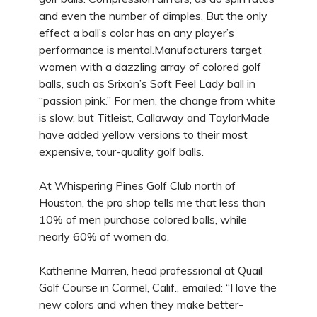
and even the number of dimples. But the only
effect a ball’s color has on any player’s
performance is mental.Manufacturers target
women with a dazzling array of colored golf
balls, such as Srixon’s Soft Feel Lady ball in
“passion pink.” For men, the change from white
is slow, but Titleist, Callaway and TaylorMade
have added yellow versions to their most
expensive, tour-quality golf balls.
At Whispering Pines Golf Club north of
Houston, the pro shop tells me that less than
10% of men purchase colored balls, while
nearly 60% of women do.
Katherine Marren, head professional at Quail
Golf Course in Carmel, Calif., emailed: “I love the
new colors and when they make better-