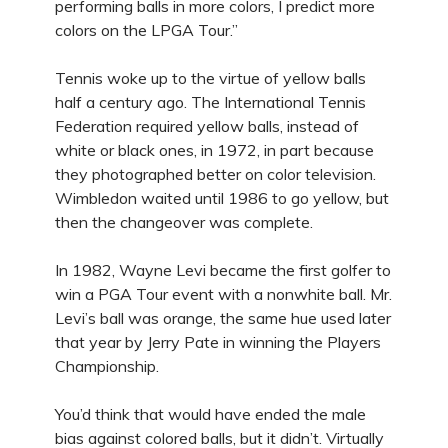
performing balls in more colors, I predict more
colors on the LPGA Tour.”
Tennis woke up to the virtue of yellow balls
half a century ago. The International Tennis
Federation required yellow balls, instead of
white or black ones, in 1972, in part because
they photographed better on color television.
Wimbledon waited until 1986 to go yellow, but
then the changeover was complete.
In 1982, Wayne Levi became the first golfer to
win a PGA Tour event with a nonwhite ball. Mr.
Levi’s ball was orange, the same hue used later
that year by Jerry Pate in winning the Players
Championship.
You’d think that would have ended the male
bias against colored balls, but it didn’t. Virtually