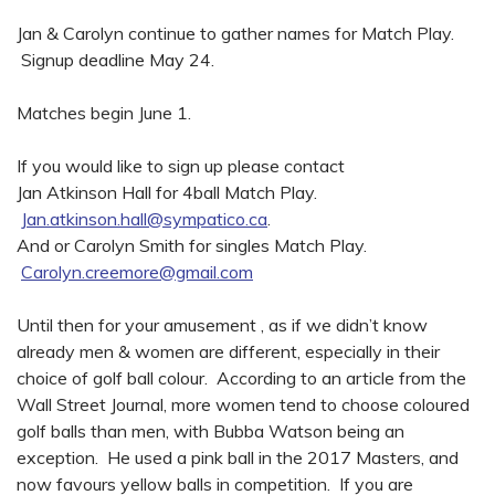
Jan & Carolyn continue to gather names for Match Play.
Signup deadline May 24.
Matches begin June 1.
If you would like to sign up please contact
Jan Atkinson Hall for 4ball Match Play.
Jan.atkinson.hall@sympatico.ca
.
And or Carolyn Smith for singles Match Play.
Carolyn.creemore@gmail.com
Until then for your amusement , as if we didn’t know
already men & women are different, especially in their
choice of golf ball colour. According to an article from the
Wall Street Journal, more women tend to choose coloured
golf balls than men, with Bubba Watson being an
exception. He used a pink ball in the 2017 Masters, and
now favours yellow balls in competition. If you are