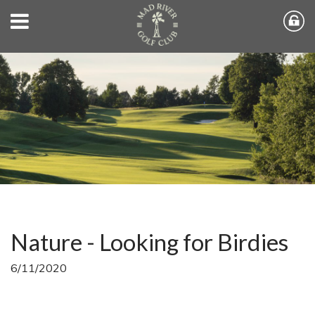
Nature - Looking for Birdies
6/11/2020