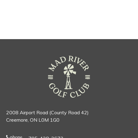
2008 Airport Road (County Road 42)
Creemore, ON L0M 1G0
phone