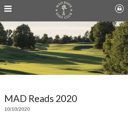
MAD Reads 2020
10/10/2020