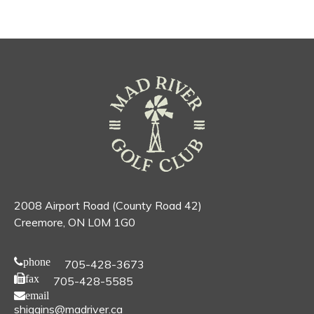
2008 Airport Road (County Road 42)
Creemore, ON L0M 1G0
phone
705-428-3673
fax
705-428-5585
email
shiggins@madriver.ca