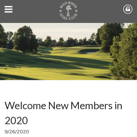
Welcome New Members in
2020
9/26/2020