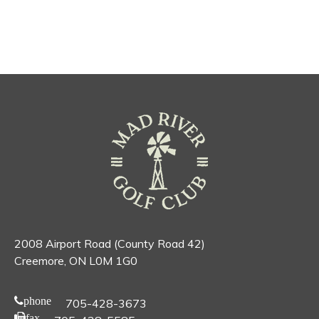
2008 Airport Road (County Road 42)
Creemore, ON L0M 1G0
phone
705-428-3673
fax