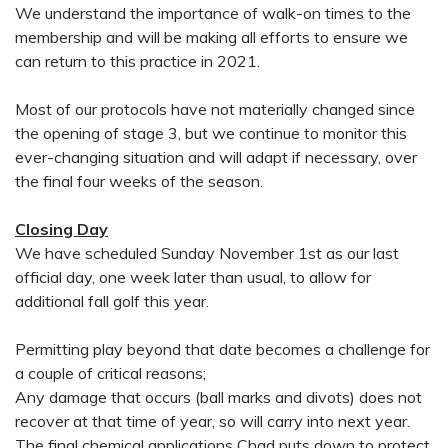
We understand the importance of walk-on times to the
membership and will be making all efforts to ensure we
can return to this practice in 2021.
Most of our protocols have not materially changed since
the opening of stage 3, but we continue to monitor this
ever-changing situation and will adapt if necessary, over
the final four weeks of the season.
Closing Day
We have scheduled Sunday November 1st as our last
official day, one week later than usual, to allow for
additional fall golf this year.
Permitting play beyond that date becomes a challenge for
a couple of critical reasons;
Any damage that occurs (ball marks and divots) does not
recover at that time of year, so will carry into next year.
The final chemical applications Chad puts down to protect