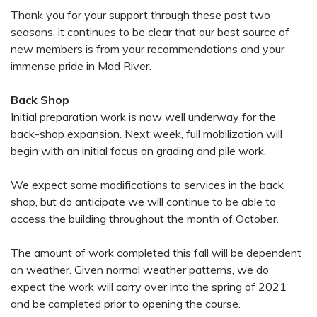
Thank you for your support through these past two
seasons, it continues to be clear that our best source of
new members is from your recommendations and your
immense pride in Mad River.
Back Shop
Initial preparation work is now well underway for the
back-shop expansion. Next week, full mobilization will
begin with an initial focus on grading and pile work.
We expect some modifications to services in the back
shop, but do anticipate we will continue to be able to
access the building throughout the month of October.
The amount of work completed this fall will be dependent
on weather. Given normal weather patterns, we do
expect the work will carry over into the spring of 2021
and be completed prior to opening the course.