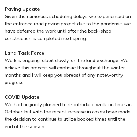
Paving Update
Given the numerous scheduling delays we experienced on
the entrance road paving project due to the pandemic, we
have deferred the work until after the back-shop
construction is completed next spring.
Land Task Force
Work is ongoing, albeit slowly, on the land exchange. We
believe this process will continue throughout the winter
months and I will keep you abreast of any noteworthy
progress.
COVID Update
We had originally planned to re-introduce walk-on times in
October, but with the recent increase in cases have made
the decision to continue to utilize booked times until the
end of the season.