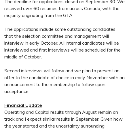
The deadline for applications closed on September 30. We
received over 60 resumes from across Canada, with the
majority originating from the GTA.
The applications include some outstanding candidates
that the selection committee and management will
interview in early October. All internal candidates will be
interviewed and first interviews will be scheduled for the
middle of October.
Second interviews will follow and we plan to present an
offer to the candidate of choice in early November with an
announcement to the membership to follow upon
acceptance.
Financial Update
Operating and Capital results through August remain on
track and I expect similar results in September. Given how
the year started and the uncertainty surrounding