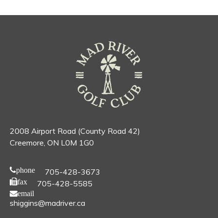
2008 Airport Road (County Road 42)
Creemore, ON L0M 1G0
phone
705-428-3673
fax
705-428-5585
email
shiggins@madriver.ca