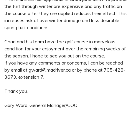
the turf through winter are expensive and any traffic on
the course after they are applied reduces their effect. This
increases risk of overwinter damage and less desirable
spring turf conditions.
Chad and his team have the golf course in marvelous
condition for your enjoyment over the remaining weeks of
the season. I hope to see you out on the course.
If you have any comments or concerns, I can be reached
by email at
gward@madriver.ca
or by phone at 705-428-
3673, extension 7.
Thank you,
Gary Ward, General Manager/COO