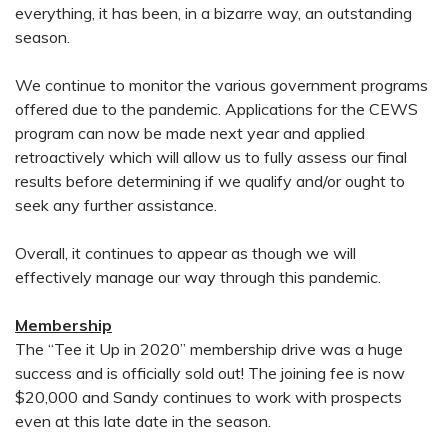
everything, it has been, in a bizarre way, an outstanding
season.
We continue to monitor the various government programs
offered due to the pandemic. Applications for the CEWS
program can now be made next year and applied
retroactively which will allow us to fully assess our final
results before determining if we qualify and/or ought to
seek any further assistance.
Overall, it continues to appear as though we will
effectively manage our way through this pandemic.
Membership
The “Tee it Up in 2020” membership drive was a huge
success and is officially sold out! The joining fee is now
$20,000 and Sandy continues to work with prospects
even at this late date in the season.