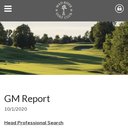
GM Report
10/1/2020
Head Professional Search