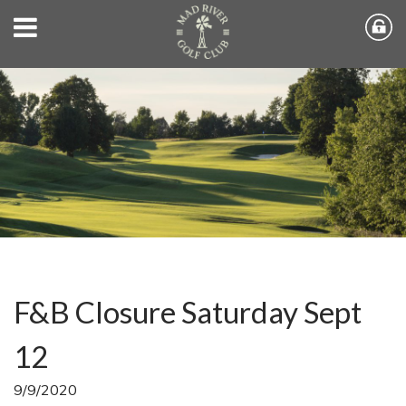
F&B Closure Saturday Sept
12
9/9/2020