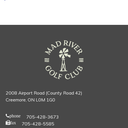
2008 Airport Road (County Road 42)
Creemore, ON L0M 1G0
phone
705-428-3673
fax
705-428-5585