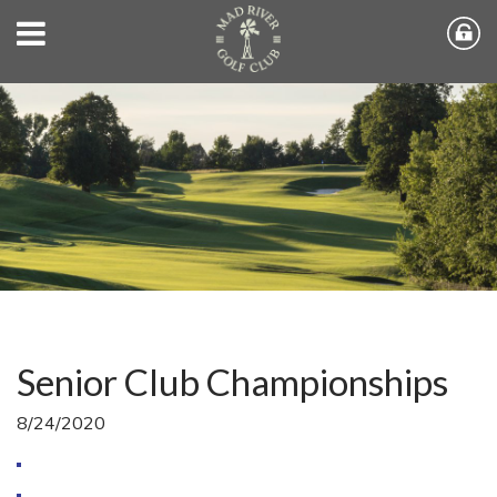
Senior Club Championships
8/24/2020