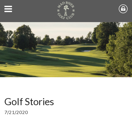
Golf Stories
7/21/2020