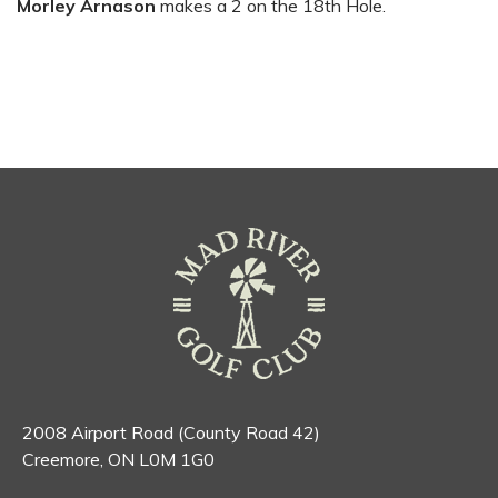
Morley Arnason
makes a 2 on the 18th Hole.
2008 Airport Road (County Road 42)
Creemore, ON L0M 1G0