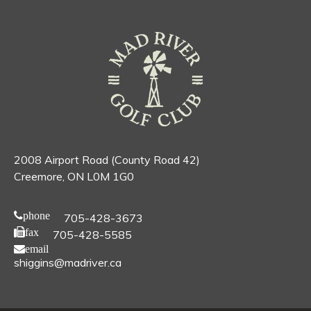
2008 Airport Road (County Road 42)
Creemore, ON L0M 1G0
phone
705-428-3673
fax
705-428-5585
email
shiggins@madriver.ca