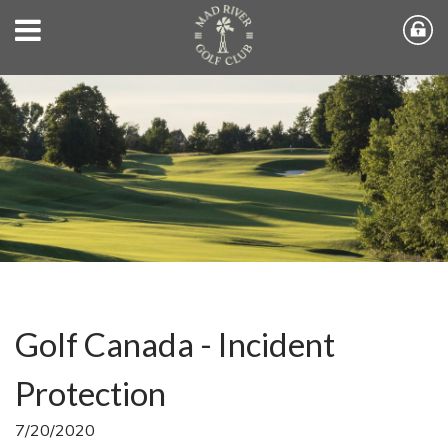
Golf Canada - Incident
Protection
7/20/2020