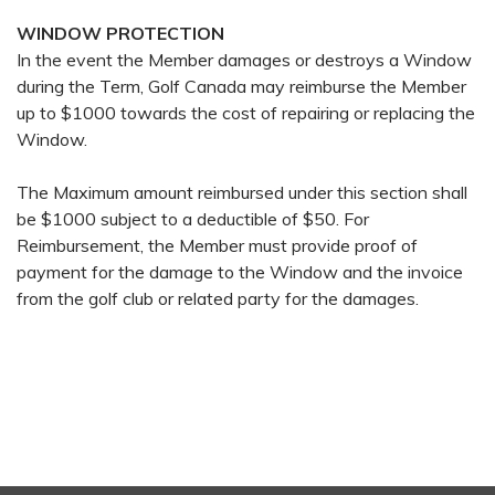
WINDOW PROTECTION
In the event the Member damages or destroys a Window
during the Term, Golf Canada may reimburse the Member
up to $1000 towards the cost of repairing or replacing the
Window.
The Maximum amount reimbursed under this section shall
be $1000 subject to a deductible of $50. For
Reimbursement, the Member must provide proof of
payment for the damage to the Window and the invoice
from the golf club or related party for the damages.