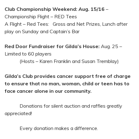
Club Championship Weekend: Aug. 15/16
–
Championship Flight – RED Tees
A Flight – Red Tees: Gross and Net Prizes, Lunch after
play on Sunday and Captain’s Bar
Red Door Fundraiser for Gilda’s House:
Aug. 25 –
Limited to 60 players
(Hosts – Karen Franklin and Susan Tremblay)
Gilda’s Club provides cancer support free of charge
to ensure that no man, woman, child or teen has to
face cancer alone in our community.
Donations for silent auction and raffles greatly
appreciated!
Every donation makes a difference.