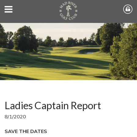
Ladies Captain Report
8/1/2020
SAVE THE DATES