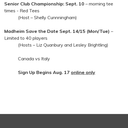
Senior Club Championship: Sept. 10
– morning tee
times - Red Tees
(Host – Shelly Cunnningham)
Madheim Save the Date Sept. 14/15 (Mon/Tue)
–
Limited to 40 players
(Hosts – Liz Quanbury and Lesley Brightling)
Canada vs Italy
Sign Up Begins Aug. 17
online only