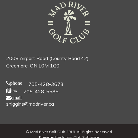
2008 Airport Road (County Road 42)
Creemore, ON L0M 1G0
phone
705-428-3673
fax
705-428-5585
email
shiggins@madriver.ca
© Mad River Golf Club 2018. All Rights Reserved
Powered by Jonas Club Software