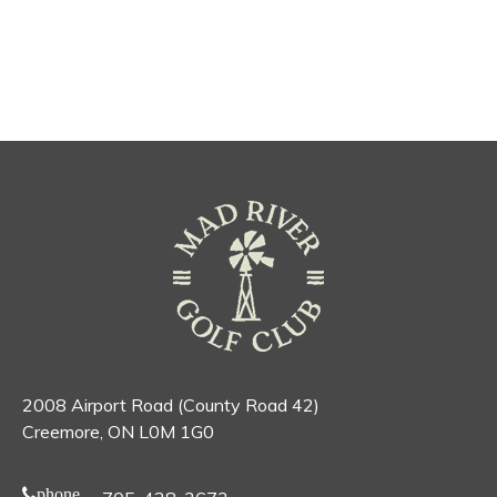
2008 Airport Road (County Road 42)
Creemore, ON L0M 1G0
phone