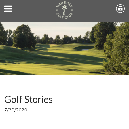
Golf Stories
7/29/2020