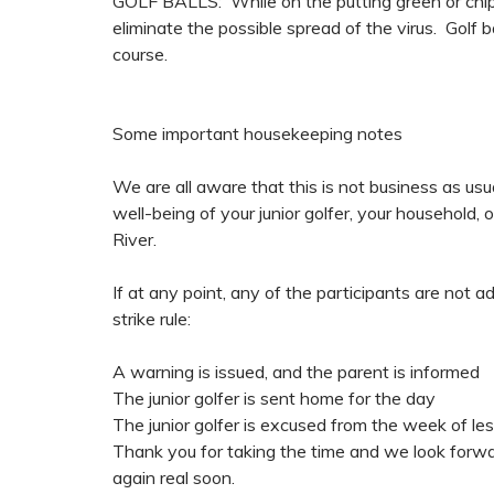
GOLF BALLS: While on the putting green or chippi
eliminate the possible spread of the virus. Golf 
course.
Some important housekeeping notes
We are all aware that this is not business as usua
well-being of your junior golfer, your household,
River.
If at any point, any of the participants are not ad
strike rule:
A warning is issued, and the parent is informed
The junior golfer is sent home for the day
The junior golfer is excused from the week of l
Thank you for taking the time and we look forward
again real soon.