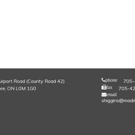
phone
irport Road (County Road 42)
705-
fax
re, ON L0M 1G0
705-4
email
shiggins@madri