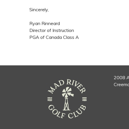
Sincerely,
Ryan Rinneard
Director of Instruction
PGA of Canada Class A
2008 A
Creemo