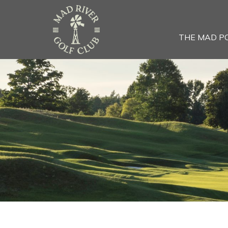
THE MAD P