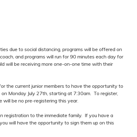
ities due to social distancing, programs will be offered on
 coach, and programs will run for 90 minutes each day for
ild will be receiving more one-on-one time with their
e for the current junior members to have the opportunity to
ace on Monday July 27th, starting at 7:30am. To register,
 will be no pre-registering this year.
registration to the immediate family. If you have a
you will have the opportunity to sign them up on this