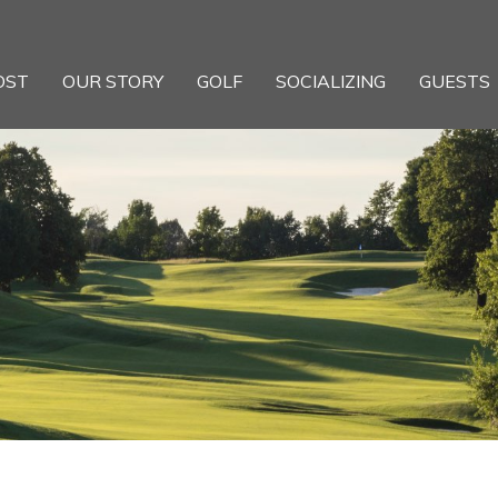
OST
OUR STORY
GOLF
SOCIALIZING
GUESTS