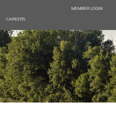
MEMBER LOGIN
CAREERS