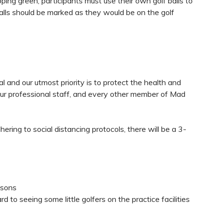
ng green, participants must use their own golf balls to
balls should be marked as they would be on the golf
l and our utmost priority is to protect the health and
 our professional staff, and every other member of Mad
hering to social distancing protocols, there will be a 3-
essons
 to seeing some little golfers on the practice facilities