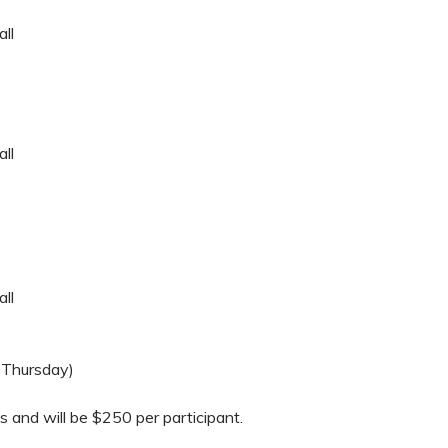
ll
ll
ll
 Thursday)
ls and will be $250 per participant.