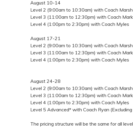
August 10-14
Level 2 (9:00am to 10:30am) with Coach Marsha
Level 3 (11:00am to 12:30pm) with Coach Mark
Level 4 (1:00pm to 2:30pm) with Coach Myles
August 17-21
Level 2 (9:00am to 10:30am) with Coach Marsha
Level 3 (11:00am to 12:30pm) with Coach Mark
Level 4 (1:00pm to 2:30pm) with Coach Myles
August 24-28
Level 2 (9:00am to 10:30am) with Coach Marsha
Level 3 (11:00am to 12:30pm) with Coach Mark
Level 4 (1:00pm to 2:30pm) with Coach Myles
Level 5 Advanced* with Coach Ryan (Excluding
The pricing structure will be the same for all leve