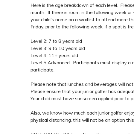
Here is the age breakdown of each level. Please
month. If there is room in the following week or
your child's name on a waitlist to attend more t
Friday, prior to the following week, if a spot is fre
Level 2: 7 to 8 years old
Level 3: 9 to 10 years old
Level 4: 11+ years old
Level 5 Advanced: Participants must display a ce
participate.
Please note that lunches and beverages will not 
Please ensure that your junior golfer has adequ
Your child must have sunscreen applied prior to pa
Also, we know how much each junior golfer enjo
physical distancing, this will not be an option this