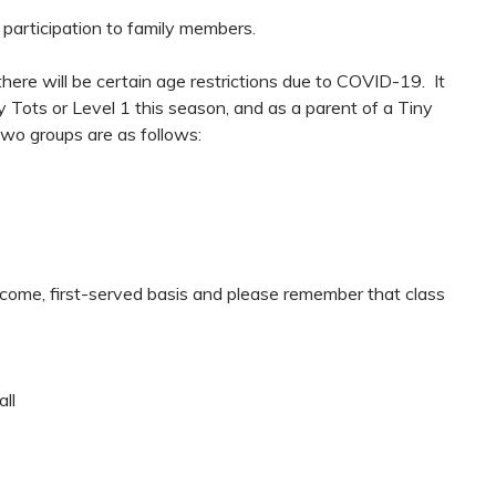
g participation to family members.
here will be certain age restrictions due to COVID-19. It
ny Tots or Level 1 this season, and as a parent of a Tiny
two groups are as follows:
t-come, first-served basis and please remember that class
ll