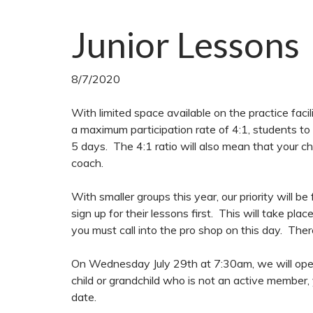
Junior Lessons
8/7/2020
With limited space available on the practice facil
a maximum participation rate of 4:1, students to
5 days. The 4:1 ratio will also mean that your ch
coach.
With smaller groups this year, our priority will b
sign up for their lessons first. This will take pl
you must call into the pro shop on this day. There
On Wednesday July 29th at 7:30am, we will open 
child or grandchild who is not an active member, 
date.