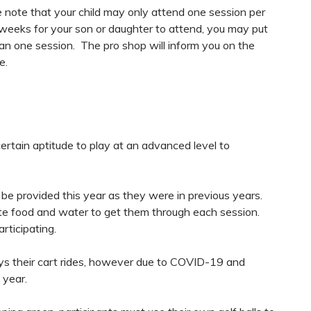
 note that your child may only attend one session per
 weeks for your son or daughter to attend, you may put
han one session. The pro shop will inform you on the
e.
rtain aptitude to play at an advanced level to
be provided this year as they were in previous years.
ate food and water to get them through each session.
rticipating.
ys their cart rides, however due to COVID-19 and
 year.