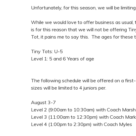
Unfortunately, for this season, we will be limitin
While we would love to offer business as usual, t
is for this reason that we will not be offering Ti
Tot, it pains me to say this. The ages for these 
Tiny Tots: U-5
Level 1: 5 and 6 Years of age
The following schedule will be offered on a firs
sizes will be limited to 4 juniors per.
August 3-7
Level 2 (9:00am to 10:30am) with Coach Marsha
Level 3 (11:00am to 12:30pm) with Coach Mark
Level 4 (1:00pm to 2:30pm) with Coach Myles