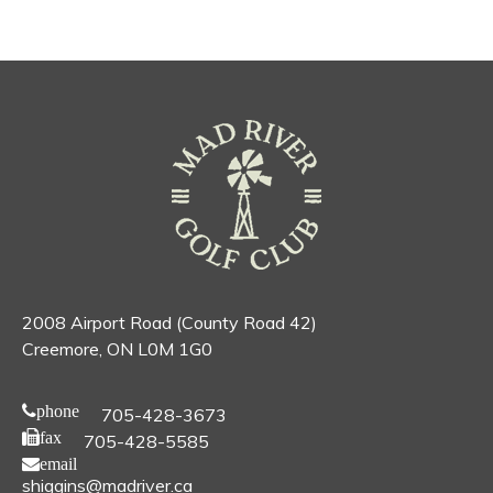
2008 Airport Road (County Road 42)
Creemore, ON L0M 1G0
phone
705-428-3673
fax
705-428-5585
email
shiggins@madriver.ca