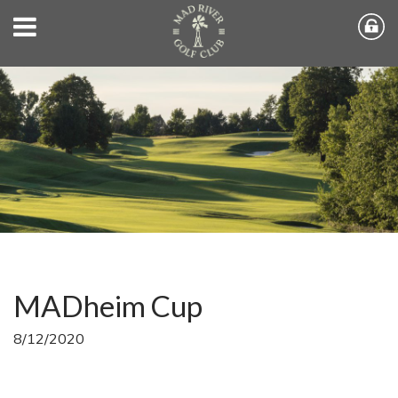
MADheim Cup
8/12/2020