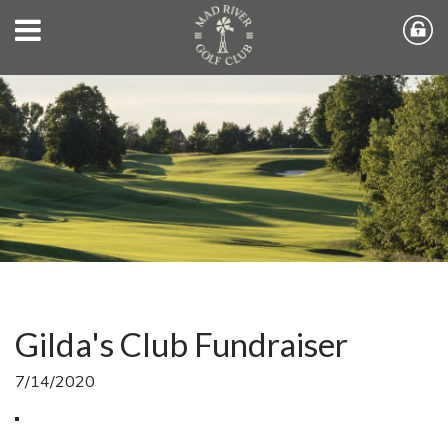
Gilda's Club Fundraiser
7/14/2020