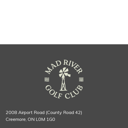
2008 Airport Road (County Road 42)
Creemore, ON L0M 1G0