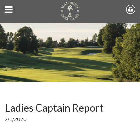
Ladies Captain Report
7/1/2020