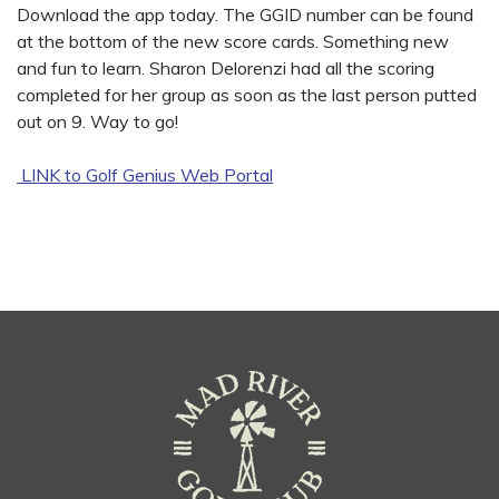
Download the app today. The GGID number can be found
at the bottom of the new score cards. Something new
and fun to learn. Sharon Delorenzi had all the scoring
completed for her group as soon as the last person putted
out on 9. Way to go!
LINK to Golf Genius Web Portal