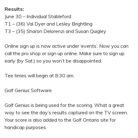
Results:
June 30 – Individual Stableford
T1 – (36) Val Dyer and Lesley Brightling
T3 – (35) Sharon Delorenzi and Susan Quigley
Online sign up is now active under ‘events’. Now you can
call the pro shop or sign up online. Make sure to sign up
early (by Sat.) so you won’t be disappointed.
Tee times will begin at 8:30 am.
Golf Genius Software
Golf Genius is being used for the scoring. What a great
way to see the day’s results captured on the TV screen.
Your score is also added to the Golf Ontario site for
handicap purposes.