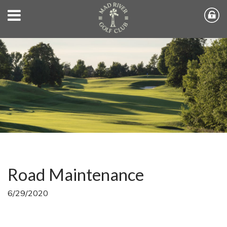
Road Maintenance
6/29/2020