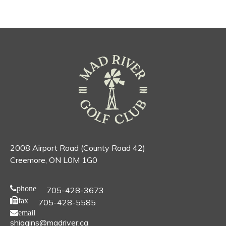
2008 Airport Road (County Road 42)
Creemore, ON L0M 1G0
phone
705-428-3673
fax
705-428-5585
email
shiggins@madriver.ca