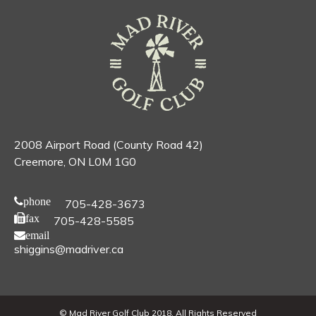
2008 Airport Road (County Road 42)
Creemore, ON L0M 1G0
phone
705-428-3673
fax
705-428-5585
email
shiggins@madriver.ca
© Mad River Golf Club 2018. All Rights Reserved