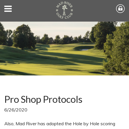
Pro Shop Protocols
6/26/2020
Also, Mad River has adopted the Hole by Hole scoring