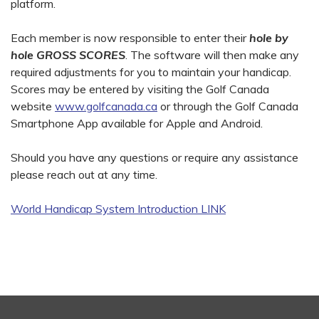
platform.
Each member is now responsible to enter their
hole by
hole GROSS SCORES
. The software will then make any
required adjustments for you to maintain your handicap.
Scores may be entered by visiting the Golf Canada
website
www.golfcanada.ca
or through the Golf Canada
Smartphone App available for Apple and Android.
Should you have any questions or require any assistance
please reach out at any time.
World Handicap System Introduction LINK