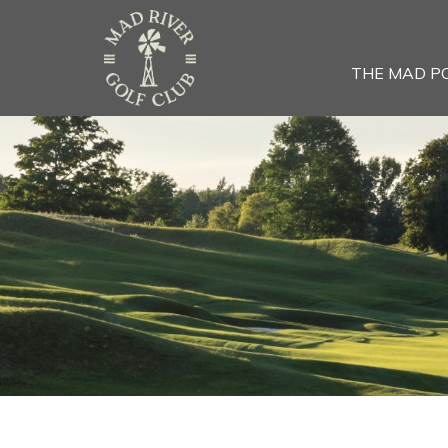
THE MAD P