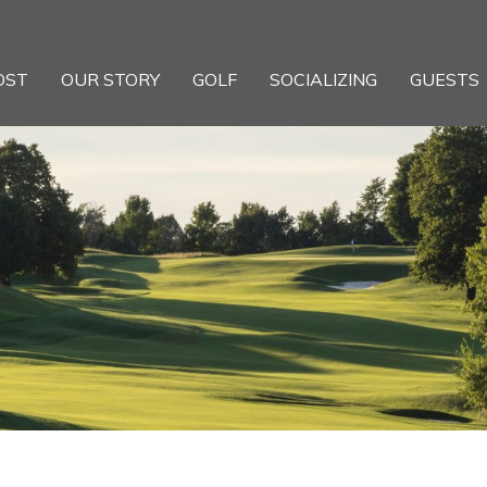
OST
OUR STORY
GOLF
SOCIALIZING
GUESTS