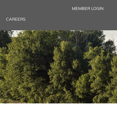
MEMBER LOGIN
CAREERS