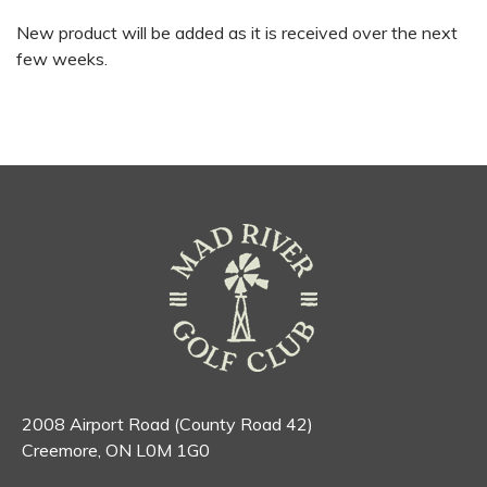
New product will be added as it is received over the next
few weeks.
2008 Airport Road (County Road 42)
Creemore, ON L0M 1G0