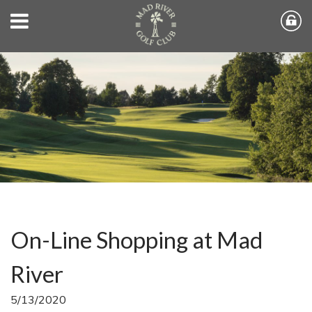
On-Line Shopping at Mad
River
5/13/2020