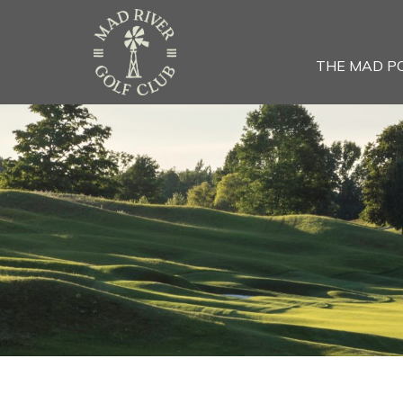
THE MAD P