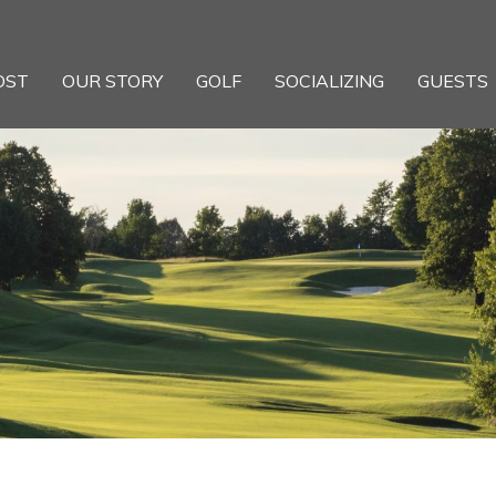
OST
OUR STORY
GOLF
SOCIALIZING
GUESTS