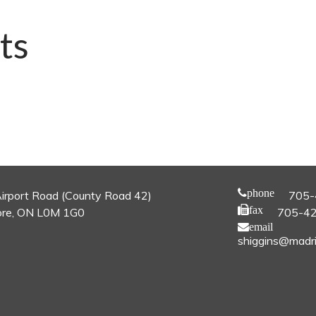
ts
phone
irport Road (County Road 42)
705-
fax
re, ON L0M 1G0
705-4
email
shiggins@madri