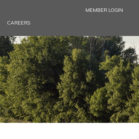
MEMBER LOGIN
CAREERS