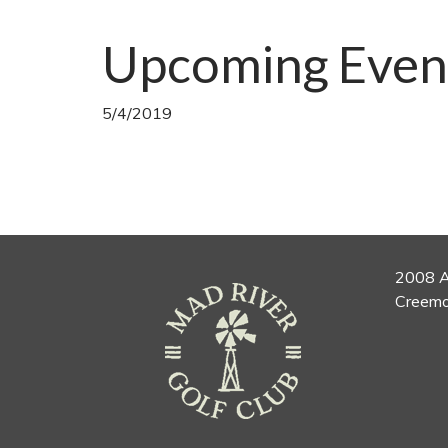
Upcoming Even
5/4/2019
2008 A
Creemo