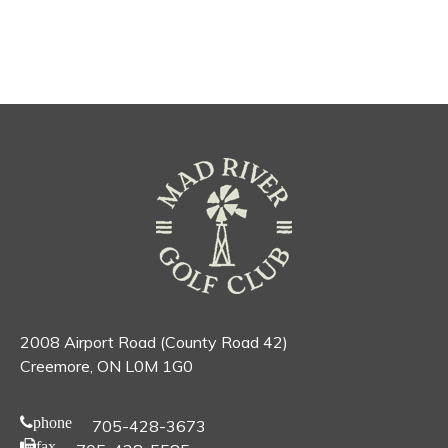
2008 Airport Road (County Road 42)
Creemore, ON L0M 1G0
phone
705-428-3673
fax