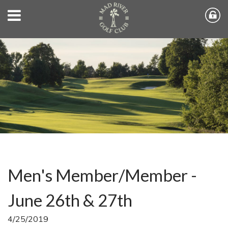
Men's Member/Member -
June 26th & 27th
4/25/2019