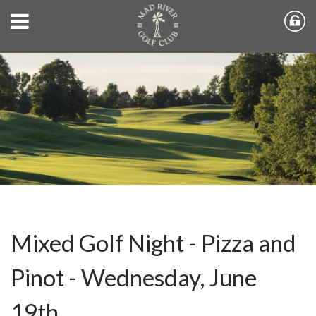
Mixed Golf Night - Pizza and
Pinot - Wednesday, June
19th