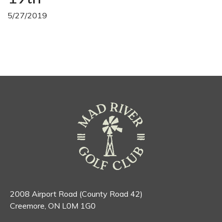
5/27/2019
2008 Airport Road (County Road 42)
Creemore, ON L0M 1G0