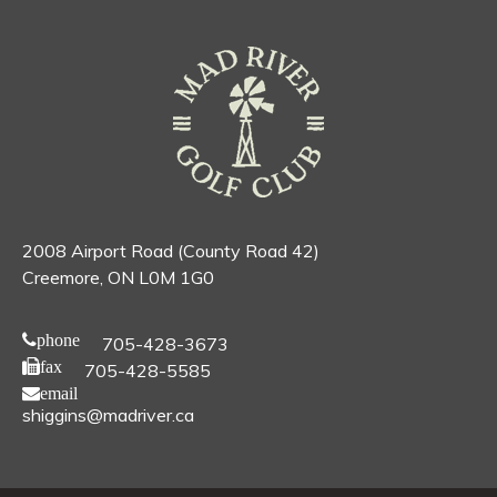
2008 Airport Road (County Road 42)
Creemore, ON L0M 1G0
phone
705-428-3673
fax
705-428-5585
email
shiggins@madriver.ca