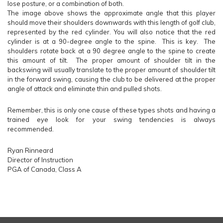
lose posture, or a combination of both.
The image above shows the approximate angle that this player
should move their shoulders downwards with this length of golf club,
represented by the red cylinder. You will also notice that the red
cylinder is at a 90-degree angle to the spine. This is key. The
shoulders rotate back at a 90 degree angle to the spine to create
this amount of tilt. The proper amount of shoulder tilt in the
backswing will usually translate to the proper amount of shoulder tilt
in the forward swing, causing the club to be delivered at the proper
angle of attack and eliminate thin and pulled shots.
Remember, this is only one cause of these types shots and having a
trained eye look for your swing tendencies is always
recommended.
Ryan Rinneard
Director of Instruction
PGA of Canada, Class A