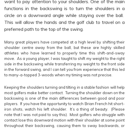
want to pay attention to your shoulders. One of the main
functions in the backswing is to turn the shoulders in a
circle on a downward angle while staying over the ball.
This will allow the hands and the golf club to travel on a
preferred path to the top of the swing.
Many great players have competed at a high level by shifting their
shoulder centre away from the ball, but these are highly skilled
athletes who have learned to properly time this shift-and-sway
move. As a young player, I was taught to shift my weight to the right
side in the backswing while transferring my weight to the front side
in the forward swing, and I can tell you from experience that this led
to many-a-topped 3-woods when my timing was not precise.
Keeping the shoulders turning and tilting in a stable fashion will help
most golfers make better contact. Turning the shoulder down on the
backswing is one of the main differences between good and poor
players. If you have the opportunity to watch Brian French hit short-
iron shots, watch his left shoulder. It’s a thing of beauty. (Please
note that I was not paid to say this). Most golfers who struggle with
contact lose this downward motion with their shoulder at some point
throughout their backswing, causing them to sway backwards, or