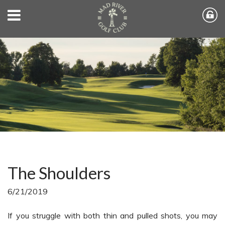
The Shoulders
6/21/2019
If you struggle with both thin and pulled shots, you may