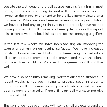
Despite the wet weather the golf course remains fairly firm in most
areas, the exceptions being #2 and #10. These areas are the
lowest on the property and tend to hold a little more moisture after
rain events. While we have been experiencing some precipitation,
we have not had any large rain events and certainly have not had
damaging rain. Our golf course has been quite playable throughout
this stretch of weather but this has been no less annoying to golfers.
In the last few weeks we have been focusing on improving the
texture of our turf on our putting surfaces. We have increased
brushing, lowered our height of cut and been using grooved rollers
all in an effort to promote upright growth and have the plants
produce a finer leaf blade. As a result, the greens are rolling rather
well.
We have also been busy removing Poa from our green surfaces. In
recent weeks, it has been trying to produce seed, in order to
reproduce itself. This makes it very easy to identify and we have
been removing physically. Please fix your ball marks, to not give
Poa a void to fill.
This spring we have been busy with some small projects around the