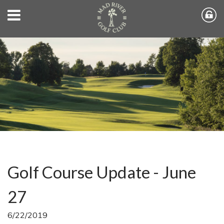
Golf Course Update - June
27
6/22/2019