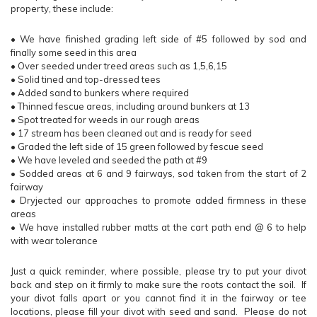
property, these include:
•
We have finished grading left side of #5 followed by sod and
finally some seed in this area
•
Over seeded under treed areas such as 1,5,6,15
•
Solid tined and top-dressed tees
•
Added sand to bunkers where required
•
Thinned fescue areas, including around bunkers at 13
•
Spot treated for weeds in our rough areas
•
17 stream has been cleaned out and is ready for seed
•
Graded the left side of 15 green followed by fescue seed
•
We have leveled and seeded the path at #9
•
Sodded areas at 6 and 9 fairways, sod taken from the start of 2
fairway
•
Dryjected our approaches to promote added firmness in these
areas
•
We have installed rubber matts at the cart path end @ 6 to help
with wear tolerance
Just a quick reminder, where possible, please try to put your divot
back and step on it firmly to make sure the roots contact the soil. If
your divot falls apart or you cannot find it in the fairway or tee
locations, please fill your divot with seed and sand. Please do not