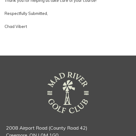
Thank you for helping us take care of your course!
Respectfully Submitted,
Chad Vibert
2008 Airport Road (County Road 42)
Creemore, ON L0M 1G0