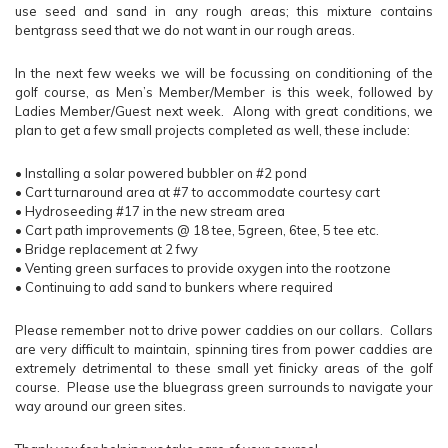
use seed and sand in any rough areas; this mixture contains
bentgrass seed that we do not want in our rough areas.
In the next few weeks we will be focussing on conditioning of the
golf course, as Men’s Member/Member is this week, followed by
Ladies Member/Guest next week. Along with great conditions, we
plan to get a few small projects completed as well, these include:
•
Installing a solar powered bubbler on #2 pond
•
Cart turnaround area at #7 to accommodate courtesy cart
•
Hydroseeding #17 in the new stream area
•
Cart path improvements @ 18 tee, 5green, 6tee, 5 tee etc.
•
Bridge replacement at 2 fwy
•
Venting green surfaces to provide oxygen into the rootzone
•
Continuing to add sand to bunkers where required
Please remember not to drive power caddies on our collars. Collars
are very difficult to maintain, spinning tires from power caddies are
extremely detrimental to these small yet finicky areas of the golf
course. Please use the bluegrass green surrounds to navigate your
way around our green sites.