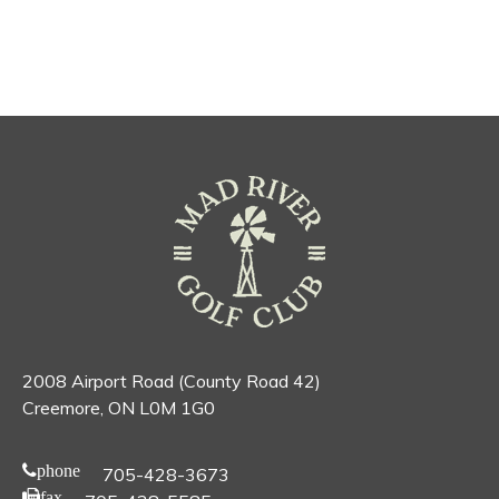
2008 Airport Road (County Road 42)
Creemore, ON L0M 1G0
phone
705-428-3673
fax