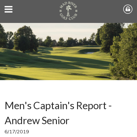
Men's Captain's Report -
Andrew Senior
6/17/2019