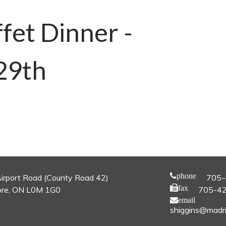
fet Dinner -
29th
phone
irport Road (County Road 42)
705-
fax
re, ON L0M 1G0
705-4
email
shiggins@madri