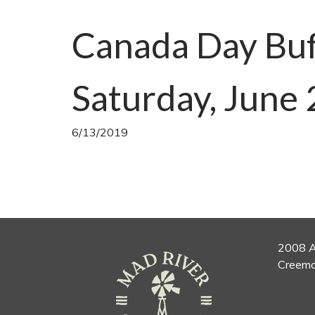
Canada Day Buf
Saturday, June 
6/13/2019
2008 A
Creemo