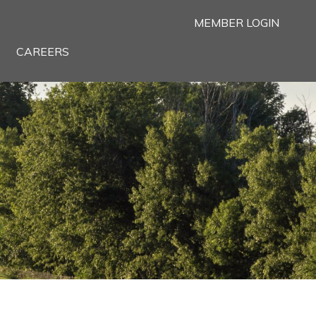
MEMBER LOGIN
CAREERS