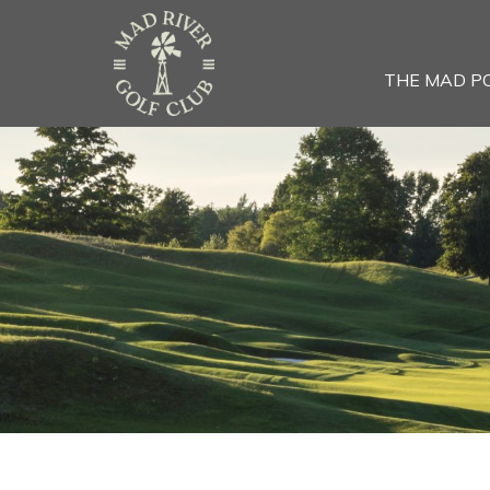
THE MAD P