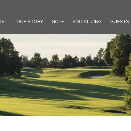
OST
OUR STORY
GOLF
SOCIALIZING
GUESTS