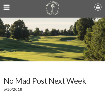
No Mad Post Next Week
5/10/2019