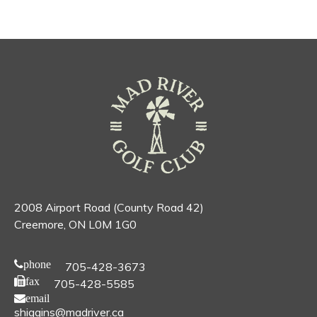
2008 Airport Road (County Road 42)
Creemore, ON L0M 1G0
phone
705-428-3673
fax
705-428-5585
email
shiggins@madriver.ca