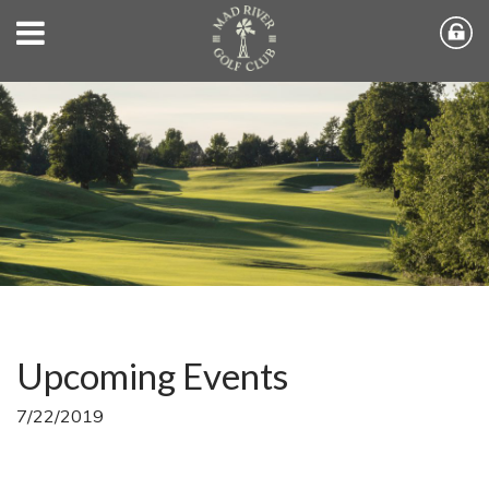
Upcoming Events
7/22/2019