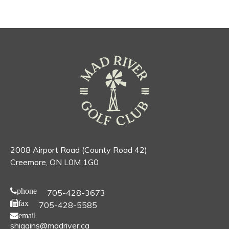
2008 Airport Road (County Road 42)
Creemore, ON L0M 1G0
phone
705-428-3673
fax
705-428-5585
email
shiggins@madriver.ca