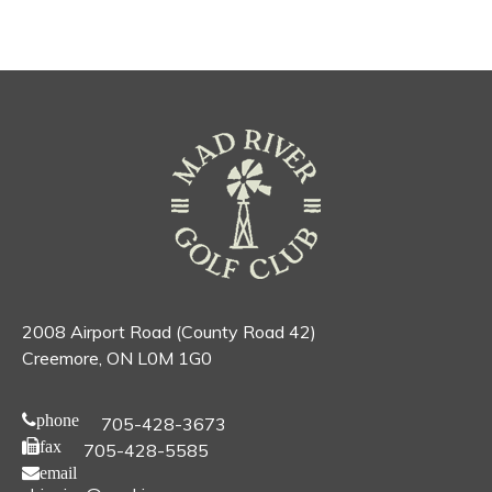
2008 Airport Road (County Road 42)
Creemore, ON L0M 1G0
phone
705-428-3673
fax
705-428-5585
email