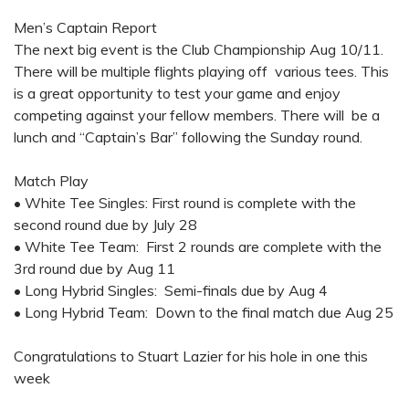
Men’s Captain Report
The next big event is the Club Championship Aug 10/11.
There will be multiple flights playing off various tees. This
is a great opportunity to test your game and enjoy
competing against your fellow members. There will be a
lunch and “Captain’s Bar” following the Sunday round.
Match Play
•
White Tee Singles: First round is complete with the
second round due by July 28
•
White Tee Team: First 2 rounds are complete with the
3rd round due by Aug 11
•
Long Hybrid Singles: Semi-finals due by Aug 4
•
Long Hybrid Team: Down to the final match due Aug 25
Congratulations to Stuart Lazier for his hole in one this
week