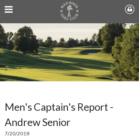
Men's Captain's Report -
Andrew Senior
7/20/2019