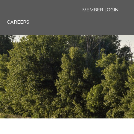
MEMBER LOGIN
CAREERS