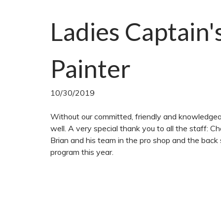
Ladies Captain'
Painter
10/30/2019
Without our committed, friendly and knowledgea
well. A very special thank you to all the staff: 
Brian and his team in the pro shop and the back 
program this year.