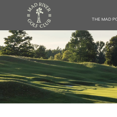
THE MAD P