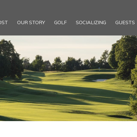
OST
OUR STORY
GOLF
SOCIALIZING
GUESTS