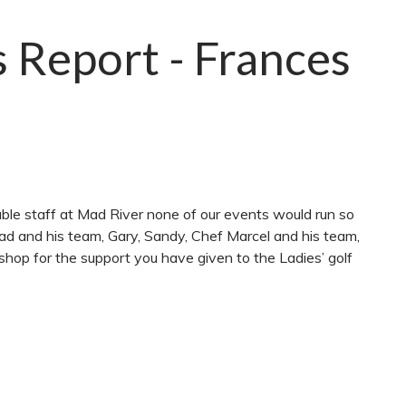
s Report - Frances
ble staff at Mad River none of our events would run so
Chad and his team, Gary, Sandy, Chef Marcel and his team,
shop for the support you have given to the Ladies’ golf