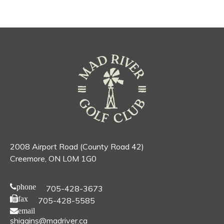
2008 Airport Road (County Road 42)
Creemore, ON L0M 1G0
phone
705-428-3673
fax
705-428-5585
email
shiggins@madriver.ca