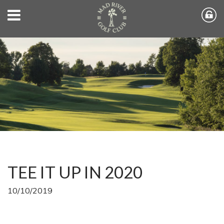
TEE IT UP IN 2020
10/10/2019